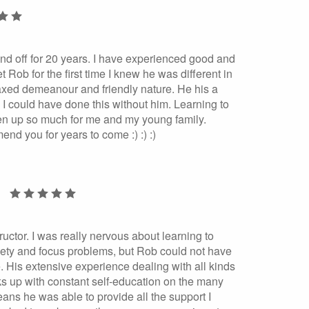
and off for 20 years. I have experienced good and
 Rob for the first time I knew he was different in
axed demeanour and friendly nature. He his a
ink I could have done this without him. Learning to
pen up so much for me and my young family.
nd you for years to come :) :) :)
ructor. I was really nervous about learning to
iety and focus problems, but Rob could not have
 His extensive experience dealing with all kinds
ks up with constant self-education on the many
eans he was able to provide all the support I