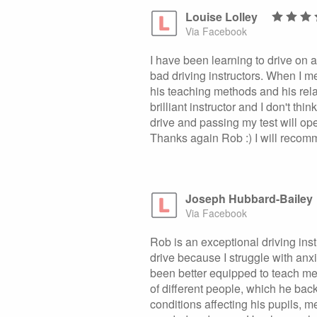
Louise Lolley
Via Facebook
I have been learning to drive on 
bad driving instructors. When I met
his teaching methods and his rel
brilliant instructor and I don't th
drive and passing my test will o
Thanks again Rob :) I will recomme
Joseph Hubbard-Bailey
Via Facebook
Rob is an exceptional driving inst
drive because I struggle with anx
been better equipped to teach me.
of different people, which he bac
conditions affecting his pupils, m