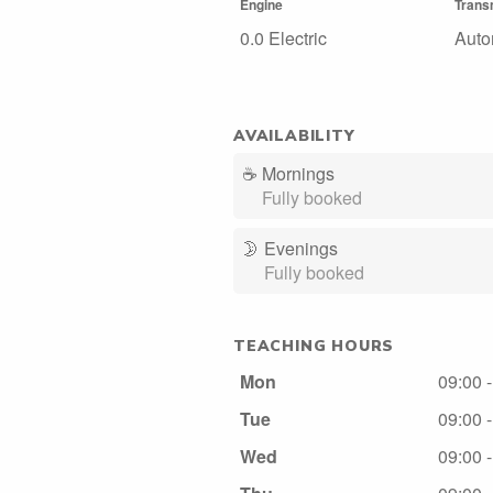
Engine
Trans
0.0 Electric
Auto
AVAILABILITY
☕
Mornings
Fully booked
🌛
Evenings
Fully booked
TEACHING HOURS
Mon
09:00 
Tue
09:00 
Wed
09:00 