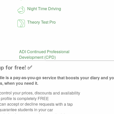
Night Time Driving
Theory Test Pro
ADI Continued Professional
Development (CPD)
up for free! ✅
e is a pay-as-you-go service that boosts your diary and y
s, when you need it.
control your prices, discounts and availability
 profile is completely FREE
th the DVLA.
can accept or decline requests with a tap
uarantee students in your car
ed