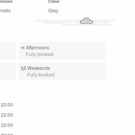
mission
Colour
matic
Grey
☀️
Afternoons
Fully booked
🙌️
Weekends
Fully booked
- 22:00
- 22:00
- 22:00