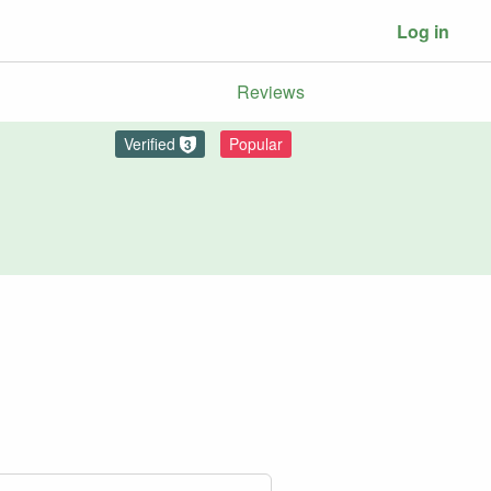
Log in
Reviews
Verified
Popular
3