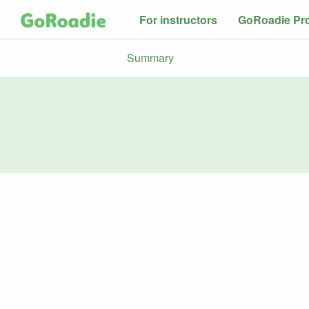
For instructors
GoRoadie Pr
Summary