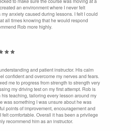
cked to make sure the course was moving at a
created an environment where I never felt
 my anxiety caused during lessons. I felt I could
g at all times knowing that he would respond
ecommend Rob more highly.
nderstanding and patient instructor. His calm
el confident and overcome my nerves and fears.
wed me to progress from strength to strength very
sing my driving test on my first attempt. Rob is
n his teaching, tailoring every lesson around my
here was something I was unsure about he was
pful points of improvement, encouragement and
 I felt comfortable. Overall it has been a privilege
hly recommend him as an instructor.