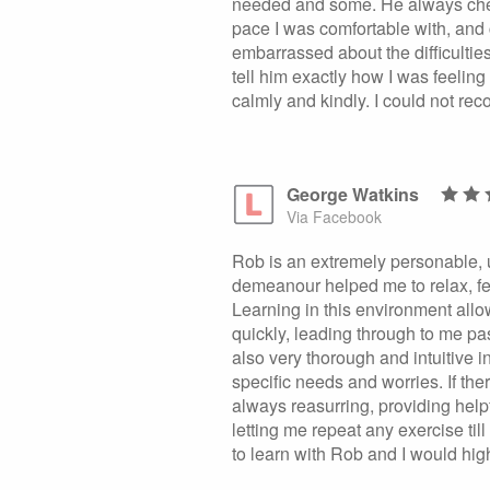
needed and some. He always che
pace I was comfortable with, and 
embarrassed about the difficulties
tell him exactly how I was feelin
calmly and kindly. I could not r
George Watkins
Via Facebook
Rob is an extremely personable, u
demeanour helped me to relax, fe
Learning in this environment allo
quickly, leading through to me pas
also very thorough and intuitive i
specific needs and worries. If t
always reasurring, providing hel
letting me repeat any exercise till
to learn with Rob and I would hig