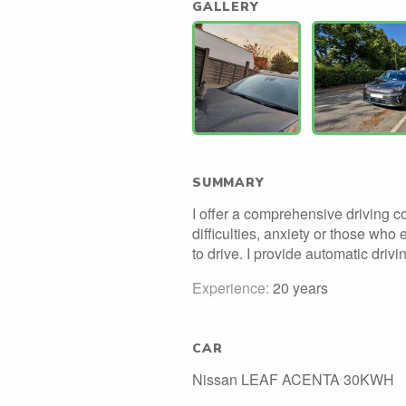
GALLERY
SUMMARY
I offer a comprehensive driving c
difficulties, anxiety or those who 
to drive. I provide automatic driv
Experience:
20 years
CAR
Nissan LEAF ACENTA 30KWH