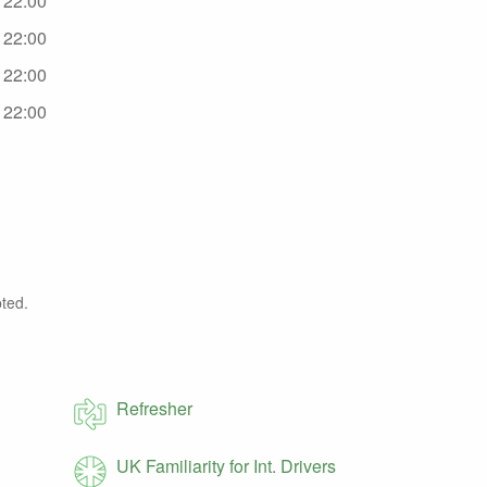
- 22:00
- 22:00
- 22:00
- 22:00
ted.
Refresher
UK Familiarity for Int. Drivers