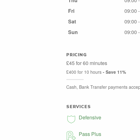
Thu
09:00 
Fri
09:00 
Sat
09:00 
Sun
09:00 
PRICING
£45 for 60 minutes
£400 for 10 hours
- Save 11%
Cash, Bank Transfer payments accep
SERVICES
Defensive
Pass Plus