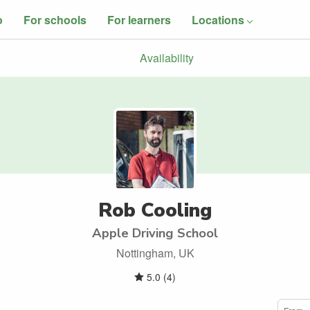
o
For schools
For learners
Locations
Availability
Rob Cooling
Apple Driving School
Nottingham, UK
5.0
(
4
)