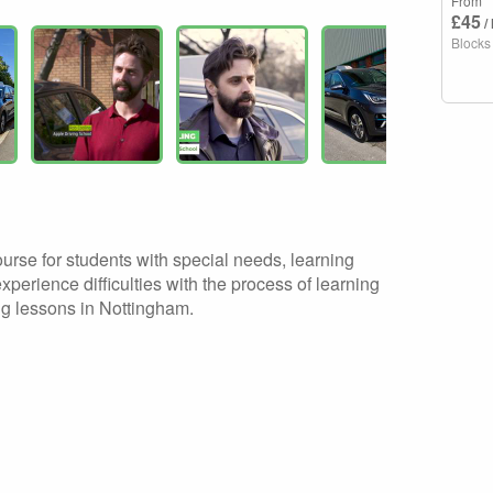
From
£45
/
Blocks
ourse for students with special needs, learning
experience difficulties with the process of learning
ing lessons in Nottingham.