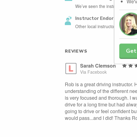
We'v
We’ve seen the instructor holdin
Instructor Endorsed
Other local instructors have en
Get
REVIEWS
Sarah Clemson
Via Facebook
Rob is a great driving instructor.
understanding of the different ne
is very focused and thorough. I 
drive for a long time but had alwa
going to drive or feel confident 
would pass...and I did! Thanks R