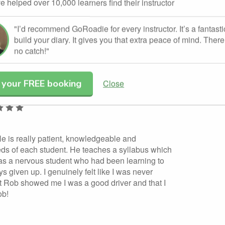
e helped over 10,000 learners find their instructor
g their driving instructor badge.
"I’d recommend GoRoadie for every instructor. It’s a fantasti
build your diary. It gives you that extra peace of mind. There 
dorsed Rob Cooling.
no catch!"
 your FREE booking
Close
Leave a review
 He is really patient, knowledgeable and
eds of each student. He teaches a syllabus which
was a nervous student who had been learning to
ys given up. I genuinely felt like I was never
but Rob showed me I was a good driver and that I
ob!