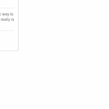
c way to
really is