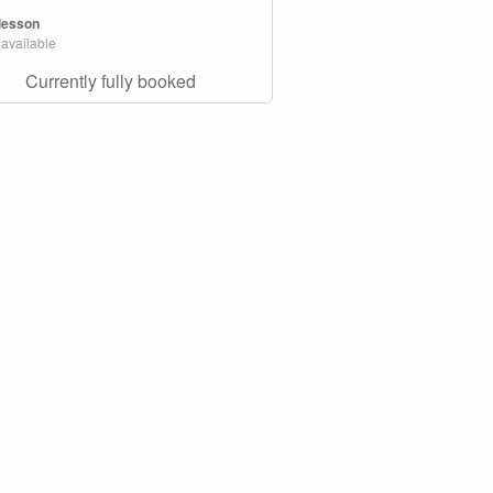
 lesson
 available
Currently fully booked