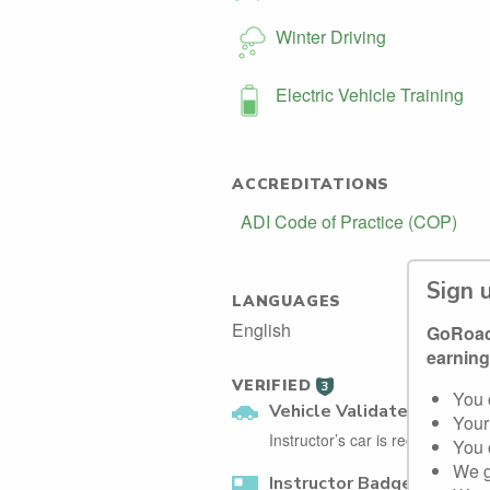
Winter Driving
Electric Vehicle Training
ACCREDITATIONS
ADI Code of Practice (COP)
Sign 
LANGUAGES
English
GoRoadi
earning
VERIFIED
3
You 
Vehicle Validated
Your
Instructor’s car is registered wi
You 
We g
Instructor Badge Confirm