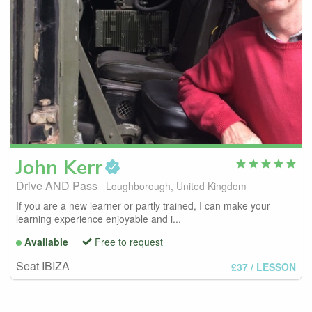
John
Kerr
Drive AND Pass
Loughborough, United Kingdom
If you are a new learner or partly trained, I can make your
learning experience enjoyable and i...
Available
Free to request
Seat IBIZA
£37
/ LESSON