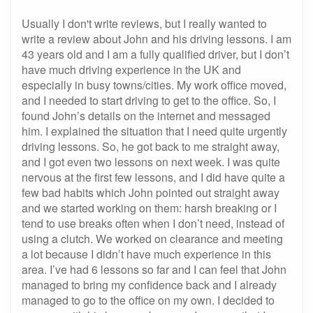
Usually I don't write reviews, but I really wanted to
write a review about John and his driving lessons. I am
43 years old and I am a fully qualified driver, but I don’t
have much driving experience in the UK and
especially in busy towns/cities. My work office moved,
and I needed to start driving to get to the office. So, I
found John’s details on the internet and messaged
him. I explained the situation that I need quite urgently
driving lessons. So, he got back to me straight away,
and I got even two lessons on next week. I was quite
nervous at the first few lessons, and I did have quite a
few bad habits which John pointed out straight away
and we started working on them: harsh breaking or I
tend to use breaks often when I don’t need, instead of
using a clutch. We worked on clearance and meeting
a lot because I didn’t have much experience in this
area. I’ve had 6 lessons so far and I can feel that John
managed to bring my confidence back and I already
managed to go to the office on my own. I decided to