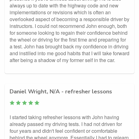
always up to date with the highway code and new
implementations or revisions which is often an
overlooked aspect of becoming a responsible driver by
instructors. I could not recommend John enough, both
for someone looking to regain their confidence behind
the wheel or driving for the first time and preparing for
a test. John has brought back my confidence in driving
and instilled into me good habits that I will take forward
after being a shadow of my former self in the car.
Daniel Wright, N/A - refresher lessons
I started taking refresher lessons with John having
already passed my driving tests. I had not driven for
four years and didn't feel confident or comfortable
behind the wheel anymore. Essentially I had to relearn