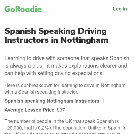
Log in
Spanish Speaking Driving
Instructors in Nottingham
Learning to drive with someone that speaks Spanish
is always a plus - it makes explanations clearer and
can help with setting driving expectations.
Here is our breakdown for learning to drive in Nottingham
with a Spanish speaking instructor.
Spanish speaking Nottingham Instructors
: 1
Average Lesson Price
: £37
The number of people in the UK that speak Spanish is
120,000, that is 0.2% of the population. Unlike in Spain, in