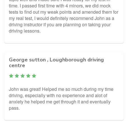
time. I passed first time with 4 minors, we did mock
tests to find out my weak points and amended them for
my real test, I would definitely recommend John as a
driving instructor if you are planning on taking your
driving lessons.
George sutton , Loughborough driving
centre
John was great! Helped me so much during my time
driving, especially with no experience and alot of
anxiety he helped me get through it and eventually
pass.