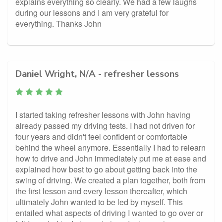
explains everything so clearly. We had a few laughs
during our lessons and I am very grateful for
everything. Thanks John
Daniel Wright, N/A - refresher lessons
I started taking refresher lessons with John having
already passed my driving tests. I had not driven for
four years and didn't feel confident or comfortable
behind the wheel anymore. Essentially I had to relearn
how to drive and John immediately put me at ease and
explained how best to go about getting back into the
swing of driving. We created a plan together, both from
the first lesson and every lesson thereafter, which
ultimately John wanted to be led by myself. This
entailed what aspects of driving I wanted to go over or