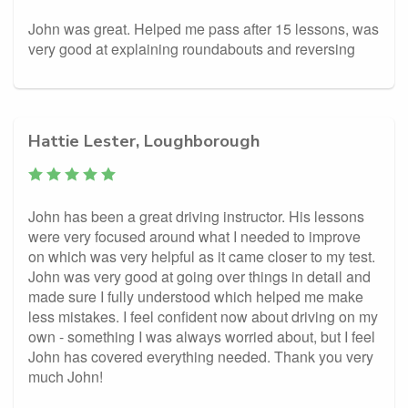
John was great. Helped me pass after 15 lessons, was
very good at explaining roundabouts and reversing
Hattie Lester, Loughborough
John has been a great driving instructor. His lessons
were very focused around what I needed to improve
on which was very helpful as it came closer to my test.
John was very good at going over things in detail and
made sure I fully understood which helped me make
less mistakes. I feel confident now about driving on my
own - something I was always worried about, but I feel
John has covered everything needed. Thank you very
much John!