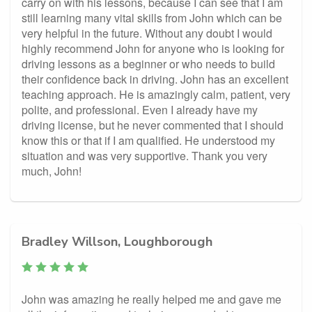
carry on with his lessons, because I can see that I am
still learning many vital skills from John which can be
very helpful in the future. Without any doubt I would
highly recommend John for anyone who is looking for
driving lessons as a beginner or who needs to build
their confidence back in driving. John has an excellent
teaching approach. He is amazingly calm, patient, very
polite, and professional. Even I already have my
driving license, but he never commented that I should
know this or that if I am qualified. He understood my
situation and was very supportive. Thank you very
much, John!
Bradley Willson, Loughborough
John was amazing he really helped me and gave me