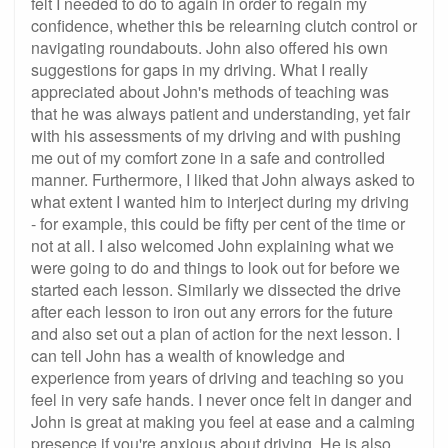
felt I needed to do to again in order to regain my
confidence, whether this be relearning clutch control or
navigating roundabouts. John also offered his own
suggestions for gaps in my driving. What I really
appreciated about John's methods of teaching was
that he was always patient and understanding, yet fair
with his assessments of my driving and with pushing
me out of my comfort zone in a safe and controlled
manner. Furthermore, I liked that John always asked to
what extent I wanted him to interject during my driving
- for example, this could be fifty per cent of the time or
not at all. I also welcomed John explaining what we
were going to do and things to look out for before we
started each lesson. Similarly we dissected the drive
after each lesson to iron out any errors for the future
and also set out a plan of action for the next lesson. I
can tell John has a wealth of knowledge and
experience from years of driving and teaching so you
feel in very safe hands. I never once felt in danger and
John is great at making you feel at ease and a calming
presence if you're anxious about driving. He is also