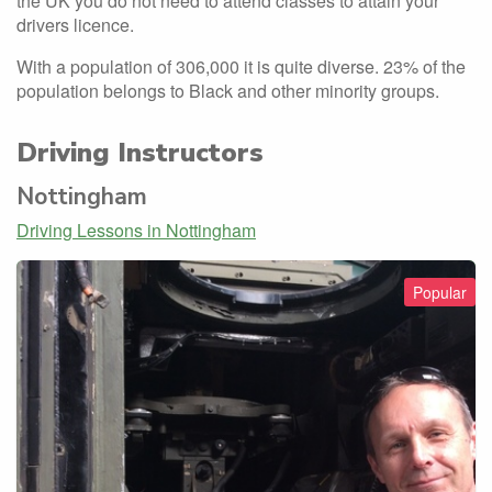
the UK you do not need to attend classes to attain your
drivers licence.
With a population of 306,000 it is quite diverse. 23% of the
population belongs to Black and other minority groups.
Driving Instructors
Nottingham
Driving Lessons in Nottingham
Popular