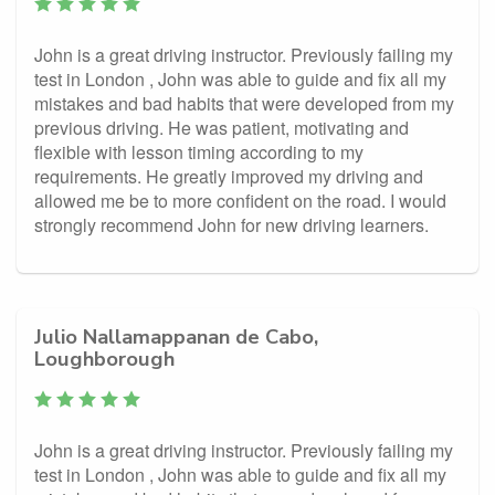
John is a great driving instructor. Previously failing my
test in London , John was able to guide and fix all my
mistakes and bad habits that were developed from my
previous driving. He was patient, motivating and
flexible with lesson timing according to my
requirements. He greatly improved my driving and
allowed me be to more confident on the road. I would
strongly recommend John for new driving learners.
Julio Nallamappanan de Cabo,
Loughborough
John is a great driving instructor. Previously failing my
test in London , John was able to guide and fix all my