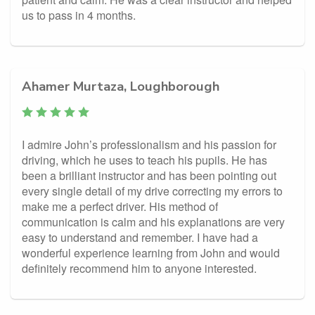
us to pass in 4 months.
Ahamer Murtaza, Loughborough
I admire John’s professionalism and his passion for
driving, which he uses to teach his pupils. He has
been a brilliant instructor and has been pointing out
every single detail of my drive correcting my errors to
make me a perfect driver. His method of
communication is calm and his explanations are very
easy to understand and remember. I have had a
wonderful experience learning from John and would
definitely recommend him to anyone interested.