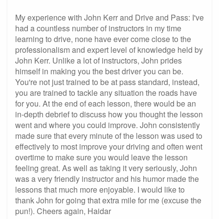
My experience with John Kerr and Drive and Pass: I've
had a countless number of instructors in my time
learning to drive, none have ever come close to the
professionalism and expert level of knowledge held by
John Kerr. Unlike a lot of instructors, John prides
himself in making you the best driver you can be.
You're not just trained to be at pass standard, instead,
you are trained to tackle any situation the roads have
for you. At the end of each lesson, there would be an
in-depth debrief to discuss how you thought the lesson
went and where you could improve. John consistently
made sure that every minute of the lesson was used to
effectively to most improve your driving and often went
overtime to make sure you would leave the lesson
feeling great. As well as taking it very seriously, John
was a very friendly instructor and his humor made the
lessons that much more enjoyable. I would like to
thank John for going that extra mile for me (excuse the
pun!). Cheers again, Haidar