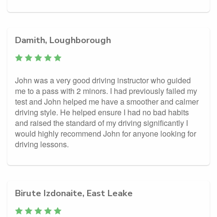
Damith, Loughborough
John was a very good driving instructor who guided
me to a pass with 2 minors. I had previously failed my
test and John helped me have a smoother and calmer
driving style. He helped ensure I had no bad habits
and raised the standard of my driving significantly I
would highly recommend John for anyone looking for
driving lessons.
Birute Izdonaite, East Leake