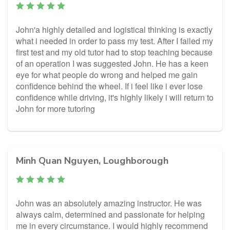
John'a highly detailed and logistical thinking is exactly
what i needed in order to pass my test. After I failed my
first test and my old tutor had to stop teaching because
of an operation I was suggested John. He has a keen
eye for what people do wrong and helped me gain
confidence behind the wheel. If i feel like i ever lose
confidence while driving, it's highly likely i will return to
John for more tutoring
Minh Quan Nguyen, Loughborough
John was an absolutely amazing instructor. He was
always calm, determined and passionate for helping
me in every circumstance. I would highly recommend