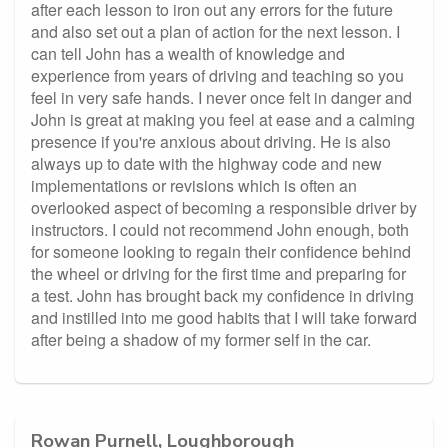
after each lesson to iron out any errors for the future
and also set out a plan of action for the next lesson. I
can tell John has a wealth of knowledge and
experience from years of driving and teaching so you
feel in very safe hands. I never once felt in danger and
John is great at making you feel at ease and a calming
presence if you're anxious about driving. He is also
always up to date with the highway code and new
implementations or revisions which is often an
overlooked aspect of becoming a responsible driver by
instructors. I could not recommend John enough, both
for someone looking to regain their confidence behind
the wheel or driving for the first time and preparing for
a test. John has brought back my confidence in driving
and instilled into me good habits that I will take forward
after being a shadow of my former self in the car.
Rowan Purnell, Loughborough