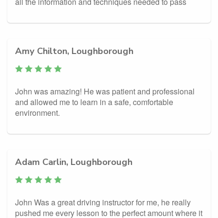
all the information and techniques needed to pass
Amy Chilton, Loughborough
John was amazing! He was patient and professional
and allowed me to learn in a safe, comfortable
environment.
Adam Carlin, Loughborough
John Was a great driving instructor for me, he really
pushed me every lesson to the perfect amount where it