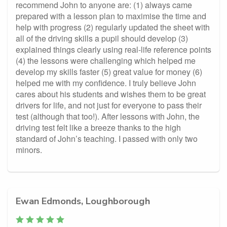
recommend John to anyone are: (1) always came
prepared with a lesson plan to maximise the time and
help with progress (2) regularly updated the sheet with
all of the driving skills a pupil should develop (3)
explained things clearly using real-life reference points
(4) the lessons were challenging which helped me
develop my skills faster (5) great value for money (6)
helped me with my confidence. I truly believe John
cares about his students and wishes them to be great
drivers for life, and not just for everyone to pass their
test (although that too!). After lessons with John, the
driving test felt like a breeze thanks to the high
standard of John’s teaching. I passed with only two
minors.
Ewan Edmonds, Loughborough