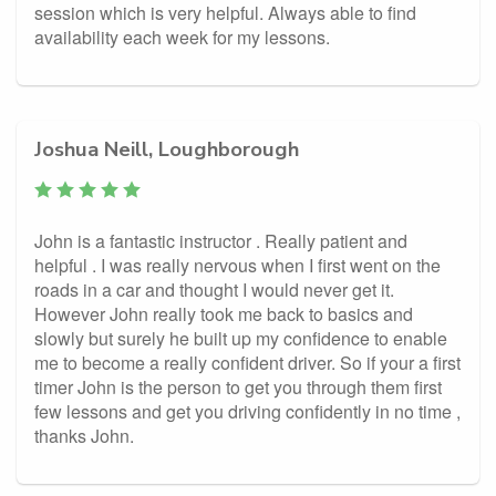
session which is very helpful. Always able to find
availability each week for my lessons.
Joshua Neill, Loughborough
John is a fantastic instructor . Really patient and
helpful . I was really nervous when I first went on the
roads in a car and thought I would never get it.
However John really took me back to basics and
slowly but surely he built up my confidence to enable
me to become a really confident driver. So if your a first
timer John is the person to get you through them first
few lessons and get you driving confidently in no time ,
thanks John.