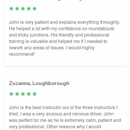
John is very patient and explains everything throughly.
He helped a lot with my confidence on roundabouts
and tricky junctions. His friendly and professional
training is valuable and helped me if I needed to
rework any areas of issues. I would highly
recommend!
Zuzanna, Loughborough
John is the best instructor out of the three instructors I
tried. I was a very anxious and nervous driver. John
was perfect for me as he is extremely calm, patient and
very professional. Other reasons why I would