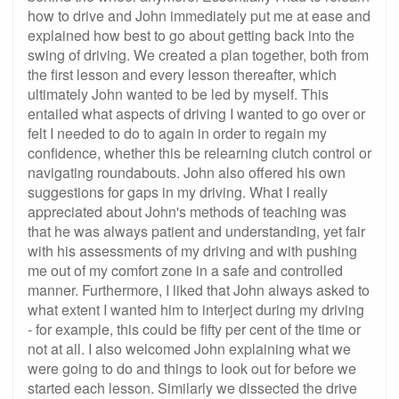
how to drive and John immediately put me at ease and
explained how best to go about getting back into the
swing of driving. We created a plan together, both from
the first lesson and every lesson thereafter, which
ultimately John wanted to be led by myself. This
entailed what aspects of driving I wanted to go over or
felt I needed to do to again in order to regain my
confidence, whether this be relearning clutch control or
navigating roundabouts. John also offered his own
suggestions for gaps in my driving. What I really
appreciated about John's methods of teaching was
that he was always patient and understanding, yet fair
with his assessments of my driving and with pushing
me out of my comfort zone in a safe and controlled
manner. Furthermore, I liked that John always asked to
what extent I wanted him to interject during my driving
- for example, this could be fifty per cent of the time or
not at all. I also welcomed John explaining what we
were going to do and things to look out for before we
started each lesson. Similarly we dissected the drive