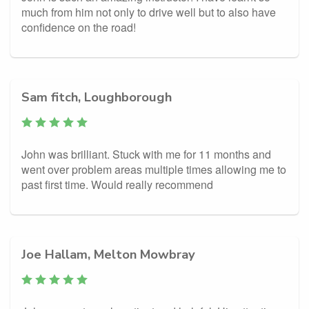
much from him not only to drive well but to also have
confidence on the road!
Sam fitch, Loughborough
John was brilliant. Stuck with me for 11 months and
went over problem areas multiple times allowing me to
past first time. Would really recommend
Joe Hallam, Melton Mowbray