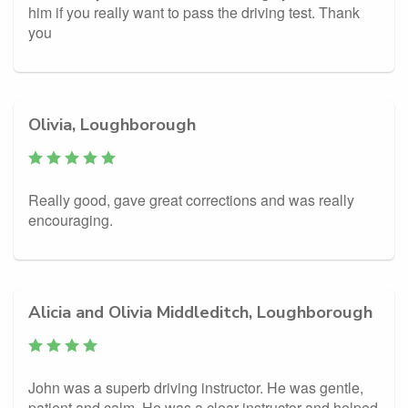
him if you really want to pass the driving test. Thank
you
Olivia, Loughborough
Really good, gave great corrections and was really
encouraging.
Alicia and Olivia Middleditch, Loughborough
John was a superb driving instructor. He was gentle,
patient and calm. He was a clear instructor and helped