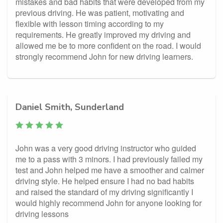
mistakes and bad habits that were developed from my
previous driving. He was patient, motivating and
flexible with lesson timing according to my
requirements. He greatly improved my driving and
allowed me be to more confident on the road. I would
strongly recommend John for new driving learners.
Daniel Smith, Sunderland
John was a very good driving instructor who guided
me to a pass with 3 minors. I had previously failed my
test and John helped me have a smoother and calmer
driving style. He helped ensure I had no bad habits
and raised the standard of my driving significantly I
would highly recommend John for anyone looking for
driving lessons