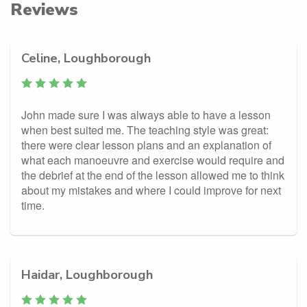
Reviews
Celine, Loughborough
John made sure I was always able to have a lesson
when best suited me. The teaching style was great:
there were clear lesson plans and an explanation of
what each manoeuvre and exercise would require and
the debrief at the end of the lesson allowed me to think
about my mistakes and where I could improve for next
time.
Haidar, Loughborough