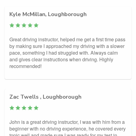
Kyle McMillan, Loughborough
Great driving instructor, helped me get a first time pass
by making sure I approached my driving with a slower
pace, something I had struggled with. Always calm
and gives clear instructions when driving. Highly
recommended!
Zac Twells , Loughborough
John is a great driving instructor, I was with him from a
beginner with no driving experience, he covered every
topic well and made sure I was ready for my test in