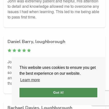
John was extremely patient and helpful. His attention
to detail and knowledge allowed me to overcome any
issues I had when learning. This led to me being able
to pass first time.
Daniel Barry, loughborough
John was amazing, really helped me out of a rut i
thought i would never get out of. I came to him feeling
This website uses cookies to ensure you get
so beat down and discouraged about my driving ability
the best experience on our website.
and he built my confidence right up from nothing, Can’t
Learn more
thank him enough, Dan
Got it!
Rachael Davies, Loughborough