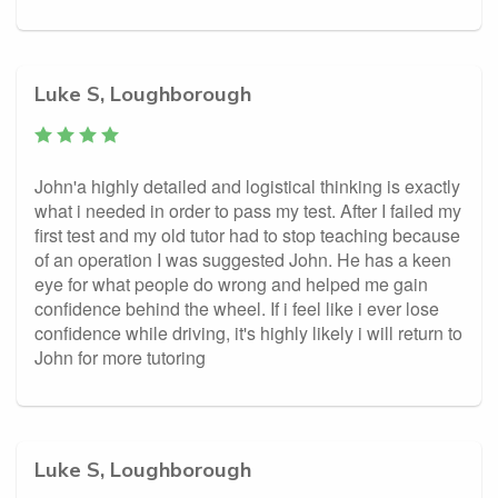
Luke S, Loughborough
John'a highly detailed and logistical thinking is exactly
what i needed in order to pass my test. After I failed my
first test and my old tutor had to stop teaching because
of an operation I was suggested John. He has a keen
eye for what people do wrong and helped me gain
confidence behind the wheel. If i feel like i ever lose
confidence while driving, it's highly likely i will return to
John for more tutoring
Luke S, Loughborough