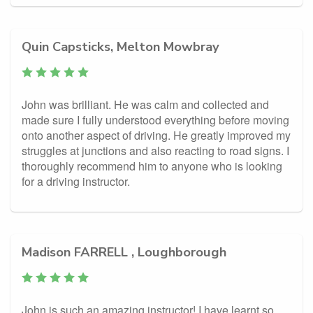
Quin Capsticks, Melton Mowbray
John was brilliant. He was calm and collected and
made sure I fully understood everything before moving
onto another aspect of driving. He greatly improved my
struggles at junctions and also reacting to road signs. I
thoroughly recommend him to anyone who is looking
for a driving instructor.
Madison FARRELL , Loughborough
John is such an amazing instructor! I have learnt so