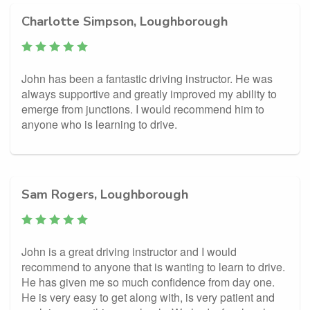
Charlotte Simpson, Loughborough
John has been a fantastic driving instructor. He was
always supportive and greatly improved my ability to
emerge from junctions. I would recommend him to
anyone who is learning to drive.
Sam Rogers, Loughborough
John is a great driving instructor and I would
recommend to anyone that is wanting to learn to drive.
He has given me so much confidence from day one.
He is very easy to get along with, is very patient and