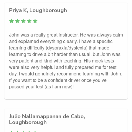
Priya K, Loughborough
John was a really great instructor. He was always calm
and explained everything clearly. I have a specific
learning difficulty (dyspraxia/dyslexia) that made
learning to drive a bit harder than usual, but John was
very patient and kind with teaching. His mock tests
were also very helpful and fully prepared me for test
day. I would genuinely recommend learning with John,
if you want to be a confident driver once you’ve
passed your test (as I am now)!
Julio Nallamappanan de Cabo,
Loughborough