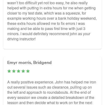
wasn’t too difficult yet not too easy, he also really
helped with putting in extra hours for me when getting
closer to my test date, which was a squeeze, for
example working hours over a bank holiday weekend,
these extra hours allowed me to fix errors i was
making and be able to pass first time with just 3
minors. I would definitely recommend john as your
driving instructor!
Emyr morris, Bridgend
A really positive experience. John has helped me iron
out several issues such as clearance, pulling up on
the left and approach to roundabouts. At the end of
every session we create a detailed breakdown of the
lesson and then decide what to work on for the next