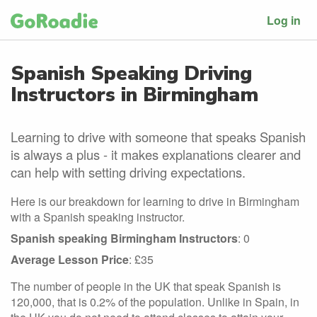
Log in
Spanish Speaking Driving
Instructors in Birmingham
Learning to drive with someone that speaks Spanish
is always a plus - it makes explanations clearer and
can help with setting driving expectations.
Here is our breakdown for learning to drive in Birmingham
with a Spanish speaking instructor.
Spanish speaking Birmingham Instructors
: 0
Average Lesson Price
: £35
The number of people in the UK that speak Spanish is
120,000, that is 0.2% of the population. Unlike in Spain, in