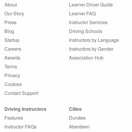
About
Learner Driver Guide
Our Story
Learner FAQ
Press
Instructor Services
Blog
Driving Schools
Startup
Instructors by Language
Careers
Instructors by Gender
Awards
Association Hub
Terms
Privacy
Cookies
Contact Support
Driving Instructors
Cities
Features
Dundee
Instructor FAQs
Aberdeen