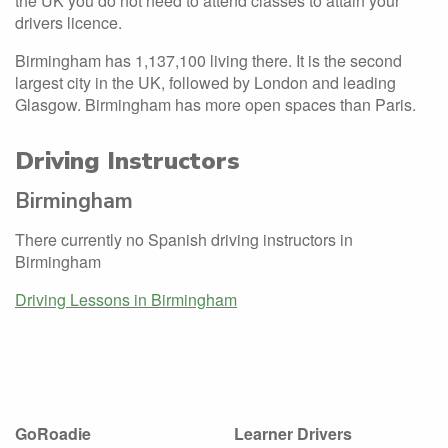
the UK you do not need to attend classes to attain your
drivers licence.
Birmingham has 1,137,100 living there. It is the second
largest city in the UK, followed by London and leading
Glasgow. Birmingham has more open spaces than Paris.
Driving Instructors
Birmingham
There currently no Spanish driving instructors in
Birmingham
Driving Lessons in Birmingham
GoRoadie
Learner Drivers