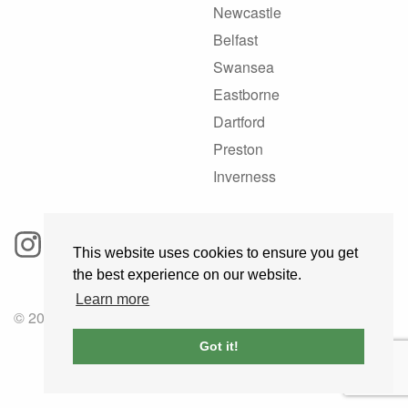
Newcastle
Belfast
Swansea
Eastborne
Dartford
Preston
Inverness
This website uses cookies to ensure you get
the best experience on our website.
Learn more
© 2025 GoRoadie
Got it!