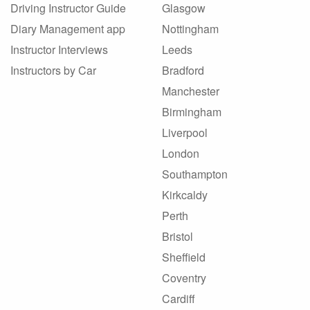
Driving Instructor Guide
Glasgow
Diary Management app
Nottingham
Instructor Interviews
Leeds
Instructors by Car
Bradford
Manchester
Birmingham
Liverpool
London
Southampton
Kirkcaldy
Perth
Bristol
Sheffield
Coventry
Cardiff