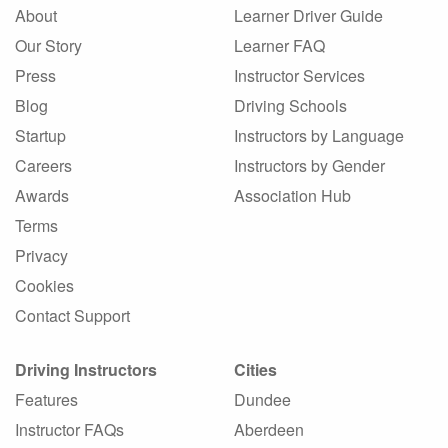
About
Learner Driver Guide
Our Story
Learner FAQ
Press
Instructor Services
Blog
Driving Schools
Startup
Instructors by Language
Careers
Instructors by Gender
Awards
Association Hub
Terms
Privacy
Cookies
Contact Support
Driving Instructors
Cities
Features
Dundee
Instructor FAQs
Aberdeen