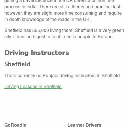
getting a drivers licence in the UK differs a bit from the
process in India. There are still a theory and practical test
however, they are slight more time consuming and require
in depth knowledge of the roads in the UK.
Sheffield has 555,000 living there. Sheffield is a very green
city. It has the higest ratio of trees to people in Europe.
Driving Instructors
Sheffield
There currently no Punjabi driving instructors in Sheffield
Driving Lessons in Sheffield
GoRoadie
Learner Drivers