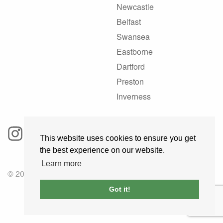
Newcastle
Belfast
Swansea
Eastborne
Dartford
Preston
Inverness
This website uses cookies to ensure you get
the best experience on our website.
Learn more
© 2025 GoRoadie
Got it!