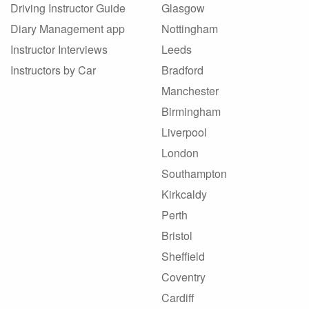
Driving Instructor Guide
Glasgow
Diary Management app
Nottingham
Instructor Interviews
Leeds
Instructors by Car
Bradford
Manchester
Birmingham
Liverpool
London
Southampton
Kirkcaldy
Perth
Bristol
Sheffield
Coventry
Cardiff