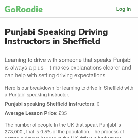
Log in
Punjabi Speaking Driving
Instructors in Sheffield
Learning to drive with someone that speaks Punjabi
is always a plus - it makes explanations clearer and
can help with setting driving expectations.
Here is our breakdown for learning to drive in Sheffield with
a Punjabi speaking instructor.
Punjabi speaking Sheffield Instructors
: 0
Average Lesson Price
: £35
The number of people in the UK that speak Punjabi is
273,000 , that is 0.5% of the population. The process of