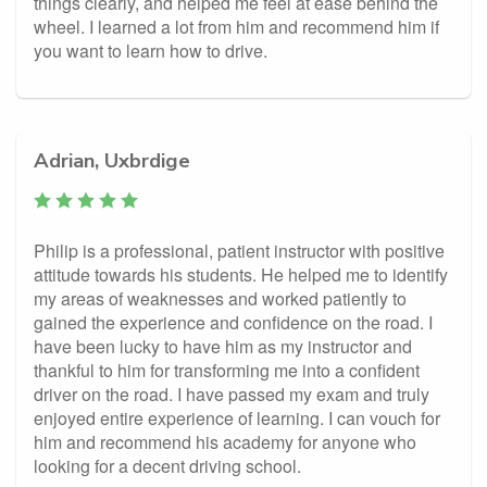
things clearly, and helped me feel at ease behind the
wheel. I learned a lot from him and recommend him if
you want to learn how to drive.
Adrian, Uxbrdige
Philip is a professional, patient instructor with positive
attitude towards his students. He helped me to identify
my areas of weaknesses and worked patiently to
gained the experience and confidence on the road. I
have been lucky to have him as my instructor and
thankful to him for transforming me into a confident
driver on the road. I have passed my exam and truly
enjoyed entire experience of learning. I can vouch for
him and recommend his academy for anyone who
looking for a decent driving school.