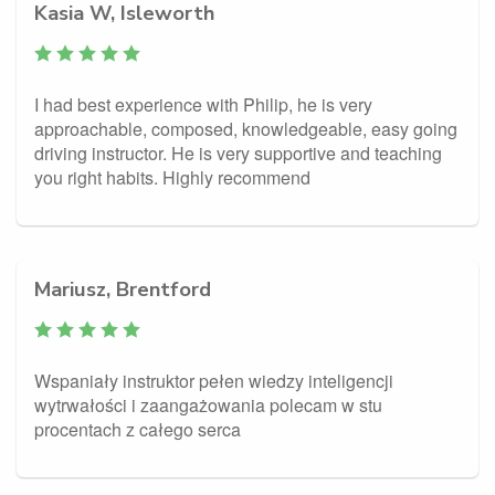
Kasia W, Isleworth
I had best experience with Philip, he is very
approachable, composed, knowledgeable, easy going
driving instructor. He is very supportive and teaching
you right habits. Highly recommend
Mariusz, Brentford
Wspaniały instruktor pełen wiedzy inteligencji
wytrwałości i zaangażowania polecam w stu
procentach z całego serca