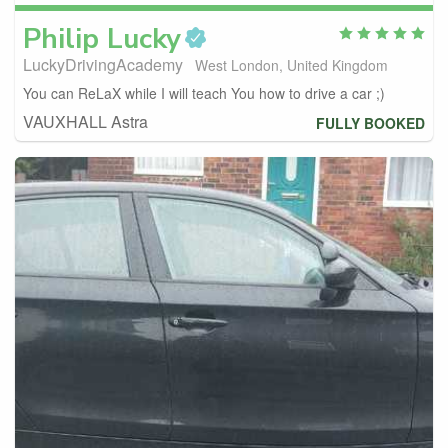
Philip
Lucky
LuckyDrivingAcademy
West London, United Kingdom
You can ReLaX while I will teach You how to drive a car ;)
VAUXHALL Astra
FULLY BOOKED