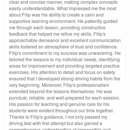
clear and concise manner, making complex concepts
easily understandable. What impressed me the most
about Filip was his ability to create a calm and
supportive learning environment. He patiently guided
me through each lesson, providing constructive
feedback that helped me refine my skills. Filip's
approachable demeanor and excellent communication
skills fostered an atmosphere of trust and confidence.
Filip's commitment to my success was unwavering. He
tailored the lessons to my individual needs, identifying
areas for improvement and providing targeted practice
exercises. His attention to detail and focus on safety
ensured that I developed strong driving habits from the
very beginning. Moreover, Filip's professionalism
extended beyond the lessons themselves. He was
punctual, reliable, and well-prepared for each session.
His passion for teaching and genuine care for his
students were evident throughout our time together.
Thanks to Filip's guidance, I not only passed my
driving test with first attempt but also gained a
comprehensive understanding of responsible and