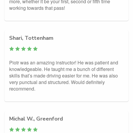
more, whether it be your first, second or fifth time
working towards that pass!
Shari, Tottenham
Piotr was an amazing instructor! He was patient and
knowledgeable. He taught me a bunch of different
skills that’s made driving easier for me. He was also
very punctual and structured. Would definitely
recommend.
Michal W., Greenford