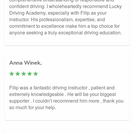
confident driving. I wholeheartedly recommend Lucky
Driving Academy, especially with Filip as your
instructor. His professionalism, expertise, and
commitment to excellence make him a top choice for
anyone seeking a truly exceptional driving education.
Anna Winek,
Filip was a fantastic driving instructor , patient and
extremely knowledgeable . He will be your biggest
supporter . I couldn’t recommend him more , thank you
so much for your help.