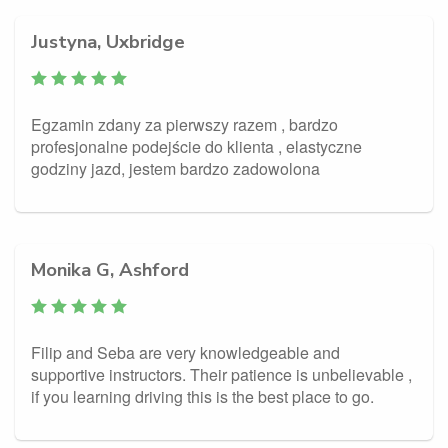
Justyna, Uxbridge
Egzamin zdany za pierwszy razem , bardzo
profesjonalne podejście do klienta , elastyczne
godziny jazd, jestem bardzo zadowolona
Monika G, Ashford
Filip and Seba are very knowledgeable and
supportive instructors. Their patience is unbelievable ,
if you learning driving this is the best place to go.