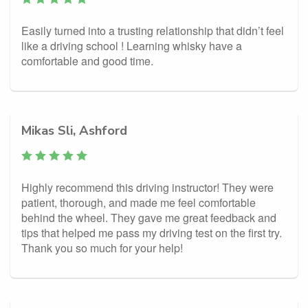
Easily turned into a trusting relationship that didn’t feel
like a driving school ! Learning whisky have a
comfortable and good time.
Mikas Sli, Ashford
Highly recommend this driving instructor! They were
patient, thorough, and made me feel comfortable
behind the wheel. They gave me great feedback and
tips that helped me pass my driving test on the first try.
Thank you so much for your help!