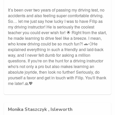
It’s been over two years of passing my driving test, no
accidents and also feeling super comfortable driving.
So… let me just say how lucky I was to have Filip as
my driving instructor! He is seriously the coolest
teacher you could ever wish for! 🌟 Right from the start,
he made learning to drive feel like a breeze. I mean,
who knew driving could be so much fun?! 🚗💨He
explained everything in such a friendly and laid-back
way, and I never felt dumb for asking a million
questions. If you're on the hunt for a driving instructor
who's not only a pro but also makes learning an
absolute joyride, then look no further! Seriously, do
yourself a favor and get in touch with Filip. You'll thank
me later! 🙏💖
Monika Staszczyk , Isleworth