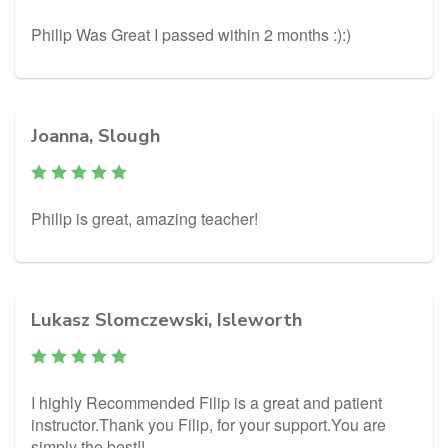
Philip Was Great I passed within 2 months :):)
Joanna, Slough
Philip is great, amazing teacher!
Lukasz Slomczewski, Isleworth
I highly Recommended Filip is a great and patient
instructor.Thank you Filip, for your support.You are
simply the best!!