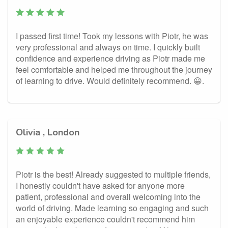
I passed first time! Took my lessons with Piotr, he was
very professional and always on time. I quickly built
confidence and experience driving as Piotr made me
feel comfortable and helped me throughout the journey
of learning to drive. Would definitely recommend. 😀.
Olivia , London
Piotr is the best! Already suggested to multiple friends,
I honestly couldn't have asked for anyone more
patient, professional and overall welcoming into the
world of driving. Made learning so engaging and such
an enjoyable experience couldn't recommend him