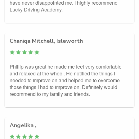
have never disappointed me. I highly recommend
Lucky Driving Academy.
Chaniqa Mitchell, Isleworth
Phillip was great he made me feel very comfortable
and relaxed at the wheel. He notified the things I
needed to improve on and helped me to overcome
those things I had to improve on. Definitely would
recommend to my family and friends.
Angelika ,