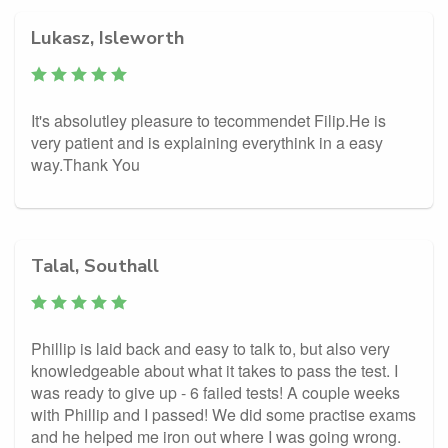
Lukasz, Isleworth
It's absolutley pleasure to tecommendet Filip.He is
very patient and is explaining everythink in a easy
way.Thank You
Talal, Southall
Phillip is laid back and easy to talk to, but also very
knowledgeable about what it takes to pass the test. I
was ready to give up - 6 failed tests! A couple weeks
with Phillip and I passed! We did some practise exams
and he helped me iron out where I was going wrong.