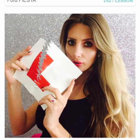
£42
/ LESSON