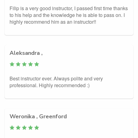
Filip is a very good instructor, I passed first time thanks
to his help and the knowledge he is able to pass on. I
highly recommend him as an instructor!!
Aleksandra ,
Best instructor ever. Always polite and very
professional. Highly recommended :)
Weronika , Greenford