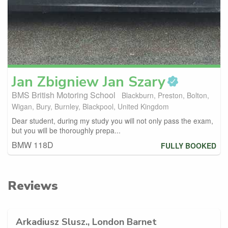
Jan
Zbigniew Jan Szary
BMS British Motoring School
Blackburn, Preston, Bolton,
Wigan, Bury, Burnley, Blackpool, United Kingdom
Dear student, during my study you will not only pass the exam,
but you will be thoroughly prepa...
BMW 118D
FULLY BOOKED
Reviews
Arkadiusz Slusz., London Barnet