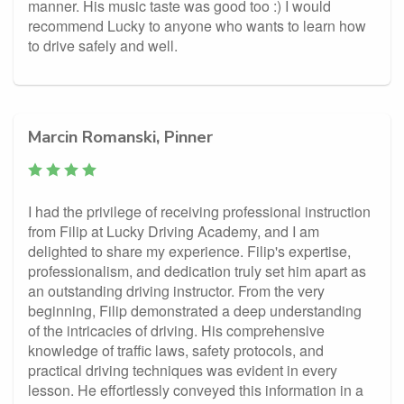
manner. His music taste was good too :) I would
recommend Lucky to anyone who wants to learn how
to drive safely and well.
Marcin Romanski, Pinner
I had the privilege of receiving professional instruction
from Filip at Lucky Driving Academy, and I am
delighted to share my experience. Filip's expertise,
professionalism, and dedication truly set him apart as
an outstanding driving instructor. From the very
beginning, Filip demonstrated a deep understanding
of the intricacies of driving. His comprehensive
knowledge of traffic laws, safety protocols, and
practical driving techniques was evident in every
lesson. He effortlessly conveyed this information in a