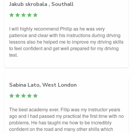
Jakub skrobala , Southall
I will highly recommend Philip as he was very
patience and clear with his instructions during driving
lessons also he helped me to improve my driving skills
to feel confident and get well prepared for my driving
test.
Sabina Lato, West London
The best academy ever. Filip was my instructor years
ago and I had passed my practical the first time with no
problems. He has taught me how to be incredibly
confident on the road and many other shills which