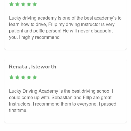
Lucky driving academy is one of the best academy’s to
learn how to drive, Filip my driving instructor is very
patient and polite person! He will never disappoint
you. I highly recommend
Renata , Isleworth
Lucky Driving Academy is the best driving school I
could come up with. Sebastian and Filip are great
instructors, I recommend them to everyone. I passed
first time.