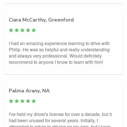
Ciara McCarthy, Greenford
I had an amazing experience learning to drive with
Philip. He was so helpful and really understanding
and always very professional. Would definitely
recommend to anyone I know to learn with him!
Palma Arany, NA
I've held my driver's license for over a decade, but it
had been unused for several years. Initially, I
attempted to return to driving on my own, but I soon