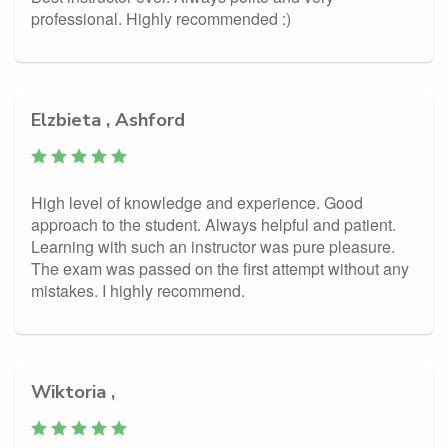
professional. Highly recommended :)
Elzbieta , Ashford
High level of knowledge and experience. Good
approach to the student. Always helpful and patient.
Learning with such an instructor was pure pleasure.
The exam was passed on the first attempt without any
mistakes. I highly recommend.
Wiktoria ,