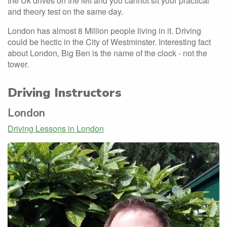
the Uk drives on the left and you cannot sit your practical
and theory test on the same day.
London has almost 8 Million people living in it. Driving
could be hectic in the City of Westminster. Interesting fact
about London, Big Ben is the name of the clock - not the
tower.
Driving Instructors
London
Driving Lessons in London