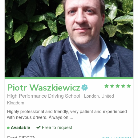
Piotr
Waszkiewicz
High Performance Driving School
London, United
Kingdom
Highly professional and friendly, very patient and experienced
with nervous drivers. Always on ...
Available
Free to request
Ford FIESTA