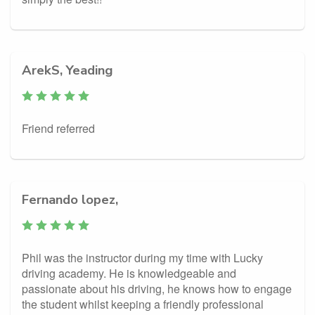
ArekS, Yeading
Friend referred
Fernando lopez,
Phil was the instructor during my time with Lucky
driving academy. He is knowledgeable and
passionate about his driving, he knows how to engage
the student whilst keeping a friendly professional