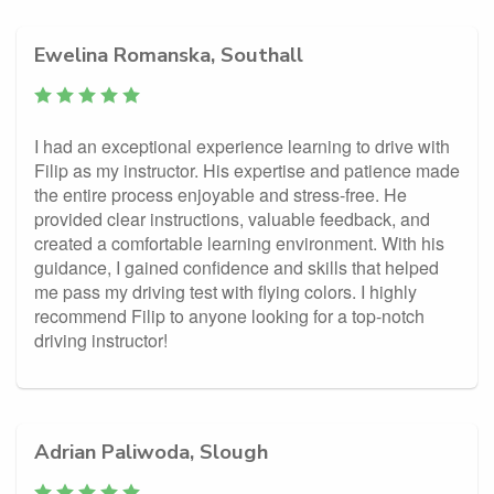
Ewelina Romanska, Southall
I had an exceptional experience learning to drive with
Filip as my instructor. His expertise and patience made
the entire process enjoyable and stress-free. He
provided clear instructions, valuable feedback, and
created a comfortable learning environment. With his
guidance, I gained confidence and skills that helped
me pass my driving test with flying colors. I highly
recommend Filip to anyone looking for a top-notch
driving instructor!
Adrian Paliwoda, Slough