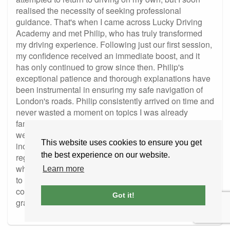
realised the necessity of seeking professional
guidance. That's when I came across Lucky Driving
Academy and met Philip, who has truly transformed
my driving experience. Following just our first session,
my confidence received an immediate boost, and it
has only continued to grow since then. Philip's
exceptional patience and thorough explanations have
been instrumental in ensuring my safe navigation of
London's roads. Philip consistently arrived on time and
never wasted a moment on topics I was already
familiar with. He prioritised addressing my
weaknesses and provided ample practice, resulting in
This website uses cookies to ensure you get
increased self-assurance behind the wheel. My sole
the best experience on our website.
regret is not having discovered him sooner. 😊 I
wholeheartedly recommend Philip to anyone seeking
Learn more
to obtain a driver's license or enhance their driving
confidence, just as he has done for me. I am incredibly
Got it!
grateful for all his support.