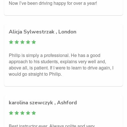
Now I’ve been driving happy for over a year!
Alicja Sylwestrzak , London
Philip is simply a professional. He has a good
approach to his students, explains very well and,
above all, is patient. If I were to learn to drive again, I
would go straight to Philip.
karolina szewczyk , Ashford
Best instructor ever. Always polite and very