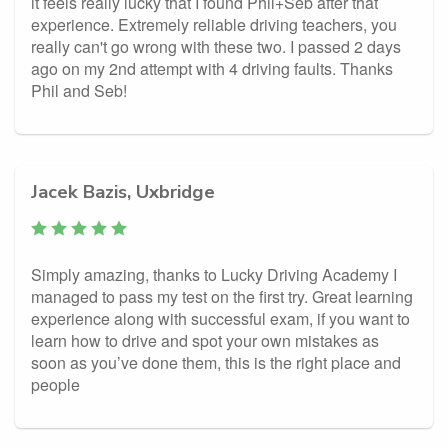
it feels really lucky that I found Phil+Seb after that
experience. Extremely reliable driving teachers, you
really can't go wrong with these two. I passed 2 days
ago on my 2nd attempt with 4 driving faults. Thanks
Phil and Seb!
Jacek Bazis, Uxbridge
Simply amazing, thanks to Lucky Driving Academy I
managed to pass my test on the first try. Great learning
experience along with successful exam, if you want to
learn how to drive and spot your own mistakes as
soon as you’ve done them, this is the right place and
people