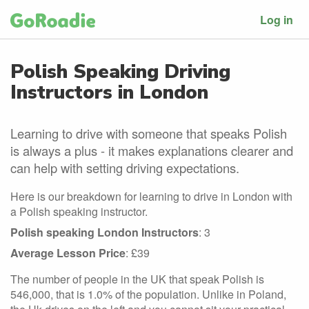
Log in
Polish Speaking Driving
Instructors in London
Learning to drive with someone that speaks Polish
is always a plus - it makes explanations clearer and
can help with setting driving expectations.
Here is our breakdown for learning to drive in London with
a Polish speaking instructor.
Polish speaking London Instructors
: 3
Average Lesson Price
: £39
The number of people in the UK that speak Polish is
546,000, that is 1.0% of the population. Unlike in Poland,