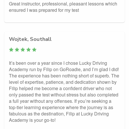
Great instructor, professional, pleasant lessons which
ensured I was prepared for my test
Wojtek, Southall
It’s been over a year since I chose Lucky Driving
Academy run by Filip on GoRoadie, and I’m glad I did!
The experience has been nothing short of superb. The
level of expertise, patience, and dedication shown by
Filip helped me become a confident driver who not
only passed the test without stress but also completed
a full year without any offenses. If you’re seeking a
top-tier learning experience where the journey is as
fabulous as the destination, Filip at Lucky Driving
Academy is your go-to!