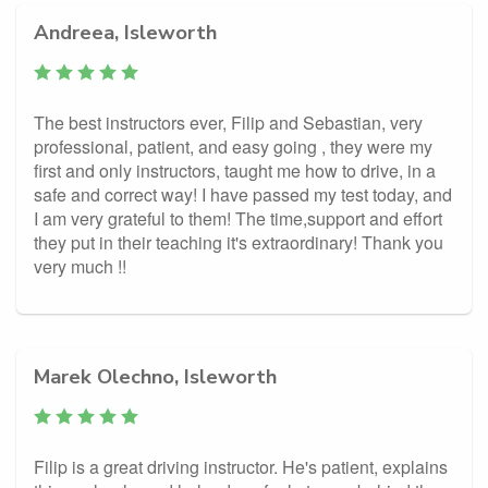
Andreea, Isleworth
The best instructors ever, Filip and Sebastian, very
professional, patient, and easy going , they were my
first and only instructors, taught me how to drive, in a
safe and correct way! I have passed my test today, and
I am very grateful to them! The time,support and effort
they put in their teaching it's extraordinary! Thank you
very much !!
Marek Olechno, Isleworth
Filip is a great driving instructor. He's patient, explains