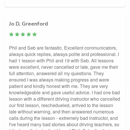
Jo D, Greenford
Phil and Seb are fantastic. Excellent communicators,
always quick replies, always polite and professional. I
had 1 lesson with Phil and 19 with Seb. All lessons
were excellent, never cancelled or late, gave me their
full attention, answered all my questions. They
ensured I was always making progress and were
patient and kindly honest with me. They are very
knowledgeable and gave useful advice. I had one bad
lesson with a different driving instructor who cancelled
our first lesson, reschedueled, arrived to the lesson
late without warning, and then answered numerous
calls during the lesson - extremely bad instructor, and
I've heard many bad stories about driving teachers, so