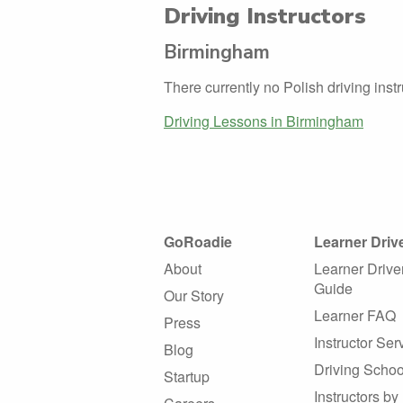
Driving Instructors
Birmingham
There currently no Polish driving ins
Driving Lessons in Birmingham
GoRoadie
Learner Driv
About
Learner Drive
Guide
Our Story
Learner FAQ
Press
Instructor Ser
Blog
Driving Schoo
Startup
Instructors by