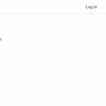
Log in
s
d