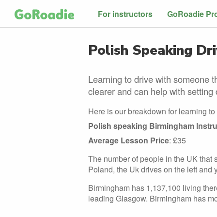
For instructors
GoRoadie Pr
Polish Speaking Dri
Learning to drive with someone th
clearer and can help with setting 
Here is our breakdown for learning to 
Polish speaking Birmingham Instru
Average Lesson Price
: £35
The number of people in the UK that sp
Poland, the Uk drives on the left and 
Birmingham has 1,137,100 living there
leading Glasgow. Birmingham has mo