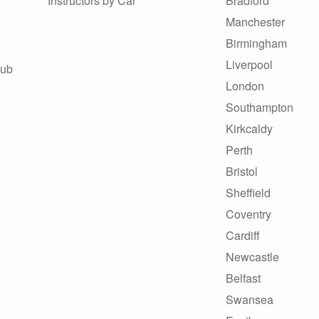
Instructors by Car
Bradford
Manchester
Birmingham
Liverpool
Hub
London
Southampton
Kirkcaldy
Perth
Bristol
Sheffield
Coventry
Cardiff
Newcastle
Belfast
Swansea