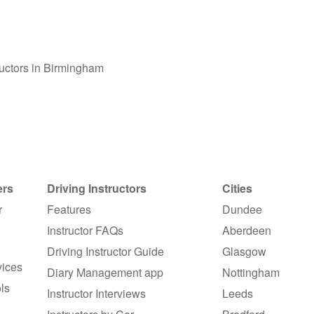
tructors in Birmingham
ers
Driving Instructors
Cities
r
Features
Dundee
Instructor FAQs
Aberdeen
Driving Instructor Guide
Glasgow
vices
Diary Management app
Nottingham
ls
Instructor Interviews
Leeds