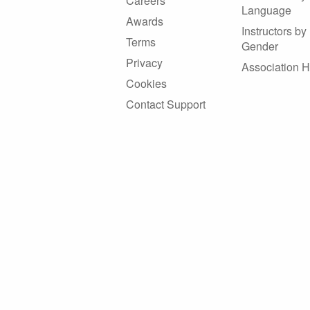
Careers
Language
Awards
Instructors by
Terms
Gender
Privacy
Association 
Cookies
Contact Support