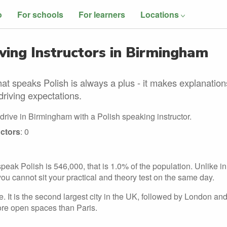
o
For schools
For learners
Locations
ving Instructors in Birmingham
at speaks Polish is always a plus - it makes explanation
driving expectations.
drive in Birmingham with a Polish speaking instructor.
ctors
: 0
eak Polish is 546,000, that is 1.0% of the population. Unlike in
you cannot sit your practical and theory test on the same day.
. It is the second largest city in the UK, followed by London an
re open spaces than Paris.