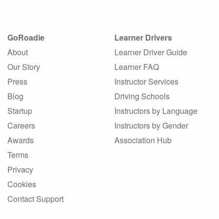
GoRoadie
Learner Drivers
About
Learner Driver Guide
Our Story
Learner FAQ
Press
Instructor Services
Blog
Driving Schools
Startup
Instructors by Language
Careers
Instructors by Gender
Awards
Association Hub
Terms
Privacy
Cookies
Contact Support