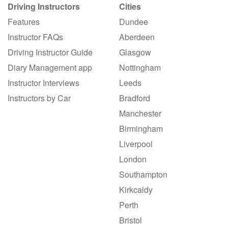
Driving Instructors
Cities
Features
Dundee
Instructor FAQs
Aberdeen
Driving Instructor Guide
Glasgow
Diary Management app
Nottingham
Instructor Interviews
Leeds
Instructors by Car
Bradford
Manchester
Birmingham
Liverpool
London
Southampton
Kirkcaldy
Perth
Bristol