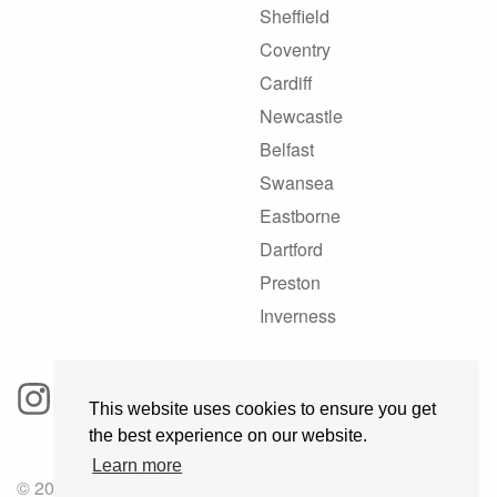
Sheffield
Coventry
Cardiff
Newcastle
Belfast
Swansea
Eastborne
Dartford
Preston
Inverness
This website uses cookies to ensure you get
the best experience on our website.
Learn more
© 2025 GoRoadie