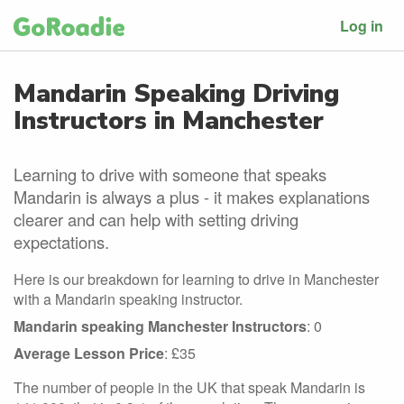
Log in
Mandarin Speaking Driving
Instructors in Manchester
Learning to drive with someone that speaks
Mandarin is always a plus - it makes explanations
clearer and can help with setting driving
expectations.
Here is our breakdown for learning to drive in Manchester
with a Mandarin speaking instructor.
Mandarin speaking Manchester Instructors
: 0
Average Lesson Price
: £35
The number of people in the UK that speak Mandarin is