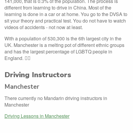
141,000, that is 0.3% of the population. The process is
different from learning to drive in China. Most of the
learning is done in a car or at home. You go to the DVSA to
sit your theory and practical test. You do not have to watch
videos of accidents - not now at least.
With a population of 530,300 is the 6th largest city in the
UK. Manchester is a melting pot of different ethnic groups
and has the largest percentage of LGBTQ people in
England. 🏳️‍🌈
Driving Instructors
Manchester
There currently no Mandarin driving instructors in
Manchester
Driving Lessons in Manchester