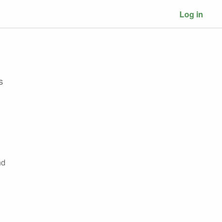
Log in
s
nd