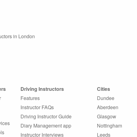
ructors in London
ers
Driving Instructors
Cities
r
Features
Dundee
Instructor FAQs
Aberdeen
Driving Instructor Guide
Glasgow
vices
Diary Management app
Nottingham
ls
Instructor Interviews
Leeds