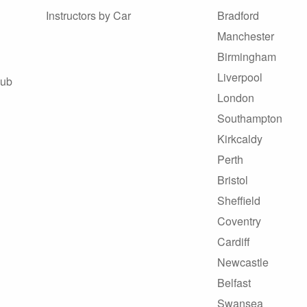
Instructors by Car
Bradford
Manchester
Birmingham
Liverpool
Hub
London
Southampton
Kirkcaldy
Perth
Bristol
Sheffield
Coventry
Cardiff
Newcastle
Belfast
Swansea