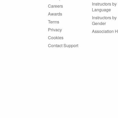
Instructors by
Careers
Language
Awards
Instructors by
Terms
Gender
Privacy
Association 
Cookies
Contact Support