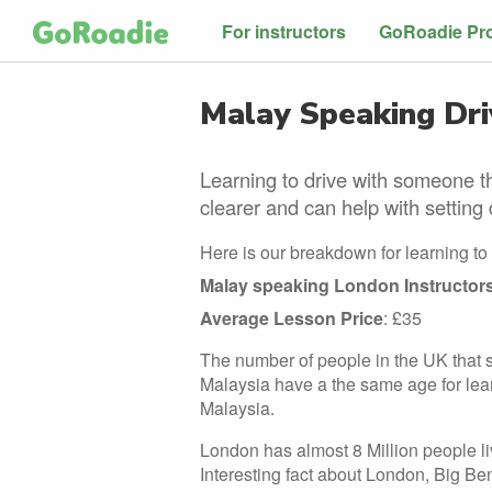
For instructors
GoRoadie Pr
Malay Speaking Driv
Learning to drive with someone t
clearer and can help with setting 
Here is our breakdown for learning to
Malay speaking London Instructor
Average Lesson Price
: £35
The number of people in the UK that s
Malaysia have a the same age for learni
Malaysia.
London has almost 8 Million people livi
Interesting fact about London, Big Ben