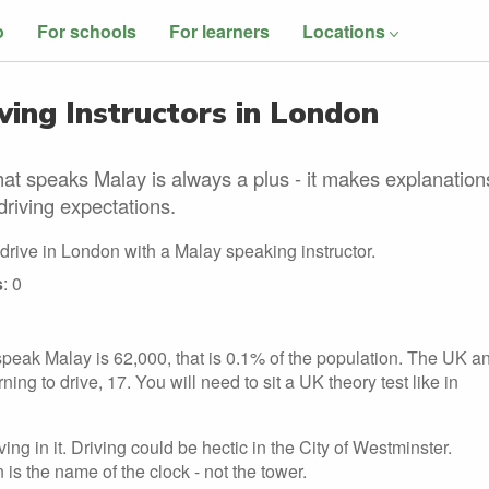
o
For schools
For learners
Locations
ing Instructors in London
hat speaks Malay is always a plus - it makes explanation
driving expectations.
 drive in London with a Malay speaking instructor.
s
: 0
peak Malay is 62,000, that is 0.1% of the population. The UK a
ng to drive, 17. You will need to sit a UK theory test like in
ng in it. Driving could be hectic in the City of Westminster.
 is the name of the clock - not the tower.