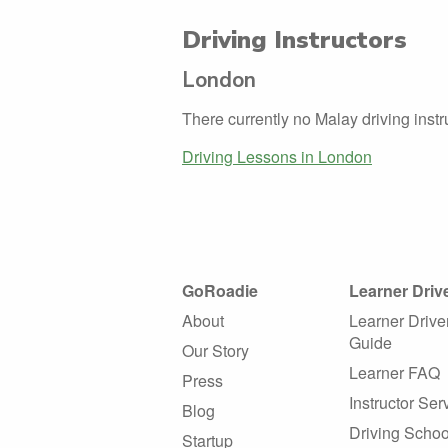
Driving Instructors
London
There currently no Malay driving inst
Driving Lessons in London
GoRoadie
Learner Driv
About
Learner Drive
Guide
Our Story
Learner FAQ
Press
Instructor Ser
Blog
Driving Schoo
Startup