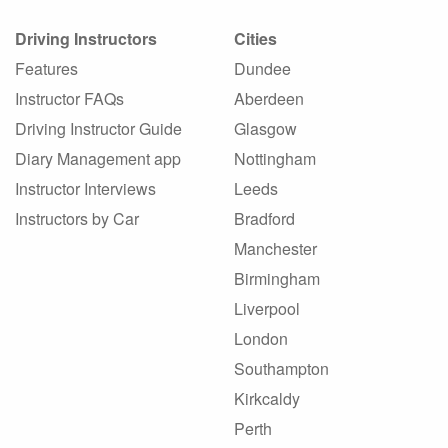
Driving Instructors
Cities
Features
Dundee
Instructor FAQs
Aberdeen
Driving Instructor Guide
Glasgow
Diary Management app
Nottingham
Instructor Interviews
Leeds
Instructors by Car
Bradford
Manchester
Birmingham
Liverpool
London
Southampton
Kirkcaldy
Perth