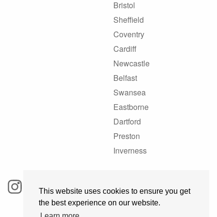
Bristol
Sheffield
Coventry
Cardiff
Newcastle
Belfast
Swansea
Eastborne
Dartford
Preston
Inverness
This website uses cookies to ensure you get
the best experience on our website.
Learn more