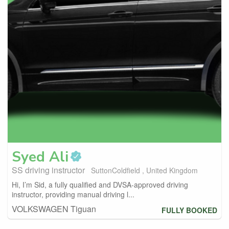
Syed
Ali
SS driving instructor
SuttonColdfield , United Kingdom
Hi, I’m Sid, a fully qualified and DVSA-approved driving
instructor, providing manual driving l...
VOLKSWAGEN Tiguan
FULLY BOOKED