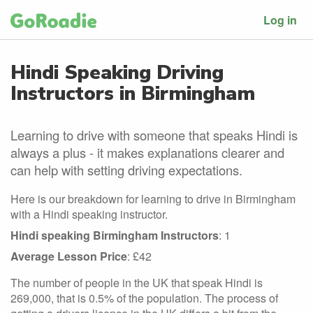
Log in
Hindi Speaking Driving
Instructors in Birmingham
Learning to drive with someone that speaks Hindi is
always a plus - it makes explanations clearer and
can help with setting driving expectations.
Here is our breakdown for learning to drive in Birmingham
with a Hindi speaking instructor.
Hindi speaking Birmingham Instructors
: 1
Average Lesson Price
: £42
The number of people in the UK that speak Hindi is
269,000, that is 0.5% of the population. The process of