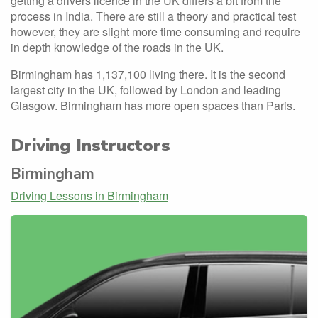
getting a drivers licence in the UK differs a bit from the
process in India. There are still a theory and practical test
however, they are slight more time consuming and require
in depth knowledge of the roads in the UK.
Birmingham has 1,137,100 living there. It is the second
largest city in the UK, followed by London and leading
Glasgow. Birmingham has more open spaces than Paris.
Driving Instructors
Birmingham
Driving Lessons in Birmingham