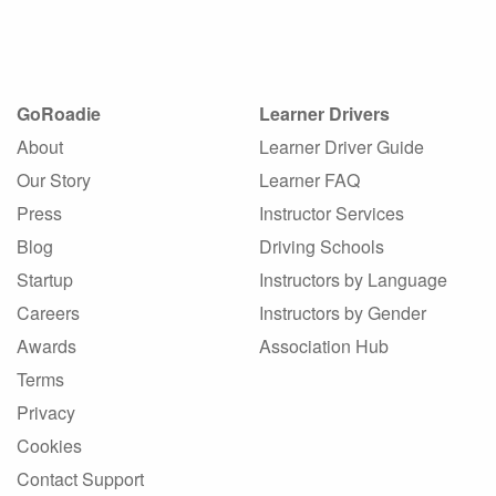
GoRoadie
Learner Drivers
About
Learner Driver Guide
Our Story
Learner FAQ
Press
Instructor Services
Blog
Driving Schools
Startup
Instructors by Language
Careers
Instructors by Gender
Awards
Association Hub
Terms
Privacy
Cookies
Contact Support