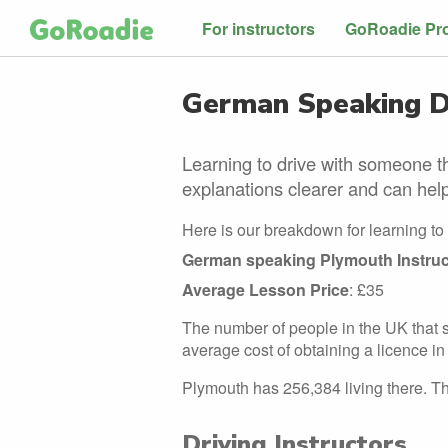
For instructors
GoRoadie Pr
German Speaking Dr
Learning to drive with someone t
explanations clearer and can help
Here is our breakdown for learning to
German speaking Plymouth Instruc
Average Lesson Price
: £35
The number of people in the UK that s
average cost of obtaining a licence in 
Plymouth has 256,384 living there. The
Driving Instructors