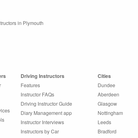
tructors in Plymouth
ers
Driving Instructors
Cities
r
Features
Dundee
Instructor FAQs
Aberdeen
Driving Instructor Guide
Glasgow
vices
Diary Management app
Nottingham
ls
Instructor Interviews
Leeds
Instructors by Car
Bradford