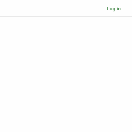
Log in