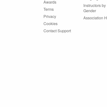
Awards
Instructors by
Terms
Gender
Privacy
Association 
Cookies
Contact Support