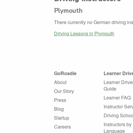
Plymouth
There currently no German driving ins
Driving Lessons in Plymouth
GoRoadie
Learner Driv
About
Learner Drive
Guide
Our Story
Learner FAQ
Press
Instructor Ser
Blog
Driving Schoo
Startup
Instructors by
Careers
Language