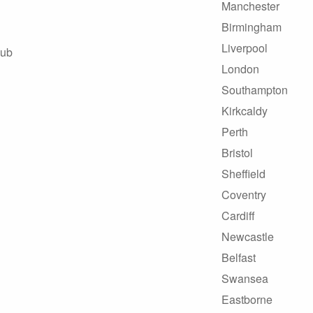
Manchester
Birmingham
Liverpool
Hub
London
Southampton
Kirkcaldy
Perth
Bristol
Sheffield
Coventry
Cardiff
Newcastle
Belfast
Swansea
Eastborne