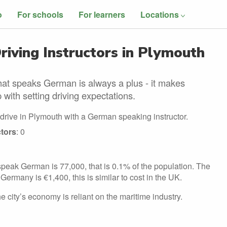
o
For schools
For learners
Locations
iving Instructors in Plymouth
hat speaks German is always a plus - it makes
 with setting driving expectations.
 drive in Plymouth with a German speaking instructor.
tors
: 0
peak German is 77,000, that is 0.1% of the population. The
Germany is €1,400, this is similar to cost in the UK.
 city’s economy is reliant on the maritime industry.