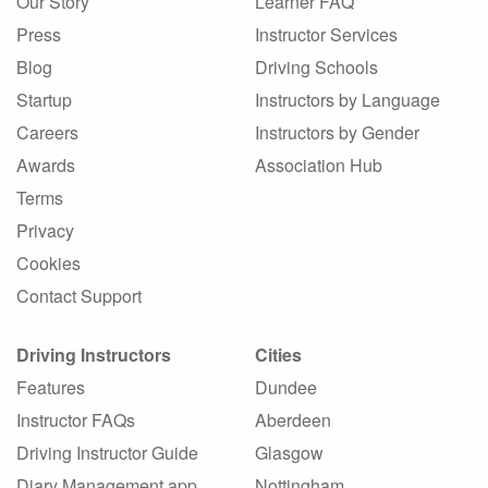
Our Story
Learner FAQ
Press
Instructor Services
Blog
Driving Schools
Startup
Instructors by Language
Careers
Instructors by Gender
Awards
Association Hub
Terms
Privacy
Cookies
Contact Support
Driving Instructors
Cities
Features
Dundee
Instructor FAQs
Aberdeen
Driving Instructor Guide
Glasgow
Diary Management app
Nottingham