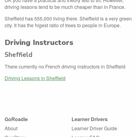
UK you have a practical and theory test to sit. However,
driving lessons tend to be much cheaper than in France.
Sheffield has 555,000 living there. Sheffield is a very green
city. It has the higest ratio of trees to people in Europe.
Driving Instructors
Sheffield
There currently no French driving instructors in Sheffield
Driving Lessons in Sheffield
GoRoadie
Learner Drivers
About
Learner Driver Guide