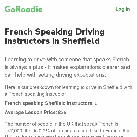
Log in
French Speaking Driving
Instructors in Sheffield
Learning to drive with someone that speaks French
is always a plus - it makes explanations clearer and
can help with setting driving expectations.
Here is our breakdown for learning to drive in Sheffield with
a French speaking instructor.
French speaking Sheffield Instructors
: 0
Average Lesson Price
: £35
The number of people in the UK that speak French is
147,000, that is 0.3% of the population. Like in France, the