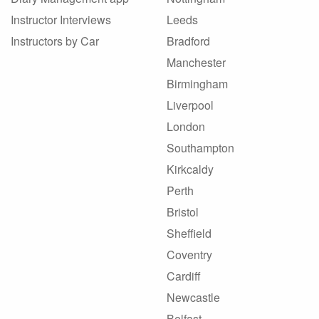
Instructor Interviews
Leeds
Instructors by Car
Bradford
Manchester
Birmingham
Liverpool
London
Southampton
Kirkcaldy
Perth
Bristol
Sheffield
Coventry
Cardiff
Newcastle
Belfast