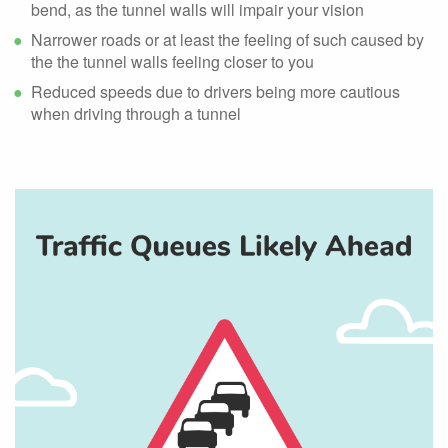
bend, as the tunnel walls will impair your vision
Narrower roads or at least the feeling of such caused by
the the tunnel walls feeling closer to you
Reduced speeds due to drivers being more cautious
when driving through a tunnel