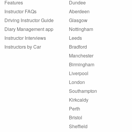
Features
Dundee
Instructor FAQs
Aberdeen
Driving Instructor Guide
Glasgow
Diary Management app
Nottingham
Instructor Interviews
Leeds
Instructors by Car
Bradford
Manchester
Birmingham
Liverpool
London
Southampton
Kirkcaldy
Perth
Bristol
Sheffield