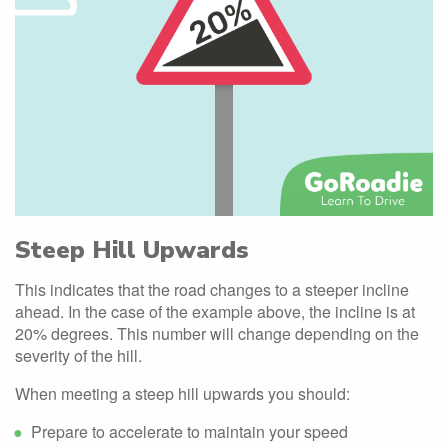
Steep Hill Upwards
This indicates that the road changes to a steeper incline
ahead. In the case of the example above, the incline is at
20% degrees. This number will change depending on the
severity of the hill.
When meeting a steep hill upwards you should:
Prepare to accelerate to maintain your speed