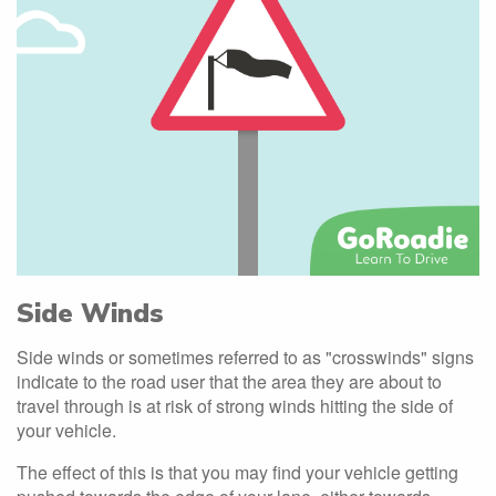
Side Winds
Side winds or sometimes referred to as "crosswinds" signs
indicate to the road user that the area they are about to
travel through is at risk of strong winds hitting the side of
your vehicle.
The effect of this is that you may find your vehicle getting