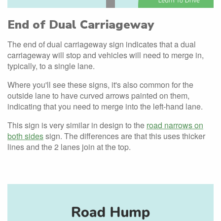
End of Dual Carriageway
The end of dual carriageway sign indicates that a dual
carriageway will stop and vehicles will need to merge in,
typically, to a single lane.
Where you'll see these signs, it's also common for the
outside lane to have curved arrows painted on them,
indicating that you need to merge into the left-hand lane.
This sign is very similar in design to the
road narrows on
both sides
sign. The differences are that this uses thicker
lines and the 2 lanes join at the top.