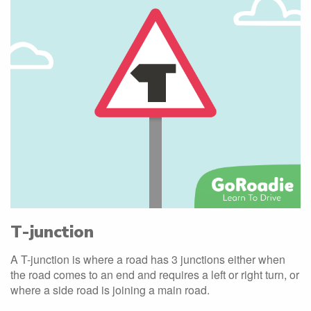
T-junction
A T-junction is where a road has 3 junctions either when
the road comes to an end and requires a left or right turn, or
where a side road is joining a main road.