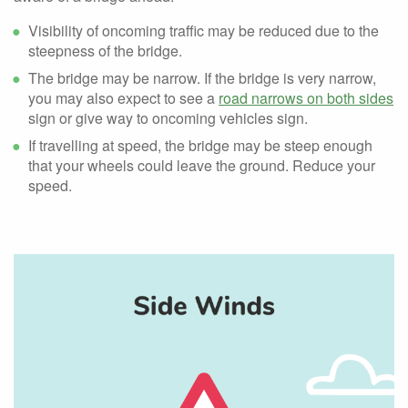
Visibility of oncoming traffic may be reduced due to the
steepness of the bridge.
The bridge may be narrow. If the bridge is very narrow,
you may also expect to see a
road narrows on both sides
sign or give way to oncoming vehicles sign.
If travelling at speed, the bridge may be steep enough
that your wheels could leave the ground. Reduce your
speed.