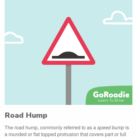
Road Hump
The road hump, commonly referred to as a
speed bump
is
a rounded or flat topped protrusion that covers part or full