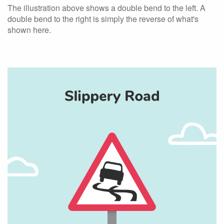
The illustration above shows a double bend to the left. A
double bend to the right is simply the reverse of what's
shown here.