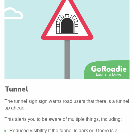
Tunnel
The tunnel sign sign warns road users that there is a tunnel
up ahead.
This alerts you to be aware of multiple things, including:
Reduced visibility if the tunnel is dark or if there is a