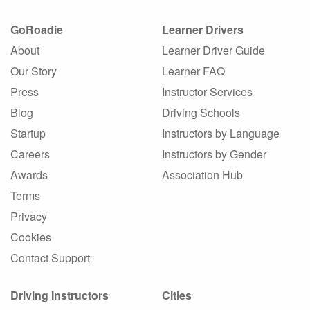
GoRoadie
Learner Drivers
About
Learner Driver Guide
Our Story
Learner FAQ
Press
Instructor Services
Blog
Driving Schools
Startup
Instructors by Language
Careers
Instructors by Gender
Awards
Association Hub
Terms
Privacy
Cookies
Contact Support
Driving Instructors
Cities