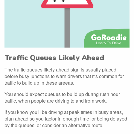
Traffic Queues Likely Ahead
The traffic queues likely ahead sign is usually placed
before busy junctions to warn drivers that it's common for
traffic to build up in these areeas.
You should expect queues to build up during rush hour
traffic, when people are driving to and from work.
If you know you'll be driving at peak times in busy areas,
plan ahead so you factor in enough time for being delayed
by the queues, or consider an alternative route.