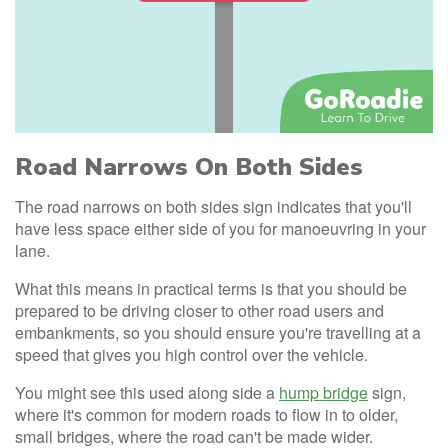
Road Narrows On Both Sides
The road narrows on both sides sign indicates that you'll
have less space either side of you for manoeuvring in your
lane.
What this means in practical terms is that you should be
prepared to be driving closer to other road users and
embankments, so you should ensure you're travelling at a
speed that gives you high control over the vehicle.
You might see this used along side a
hump bridge
sign,
where it's common for modern roads to flow in to older,
small bridges, where the road can't be made wider.