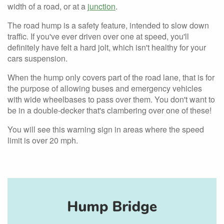
width of a road, or at a
junction
.
The road hump is a safety feature, intended to slow down
traffic. If you've ever driven over one at speed, you'll
definitely have felt a hard jolt, which isn't healthy for your
cars suspension.
When the hump only covers part of the road lane, that is for
the purpose of allowing buses and emergency vehicles
with wide wheelbases to pass over them. You don't want to
be in a double-decker that's clambering over one of these!
You will see this warning sign in areas where the speed
limit is over 20 mph.