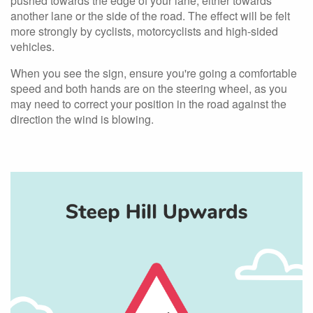
pushed towards the edge of your lane, either towards
another lane or the side of the road. The effect will be felt
more strongly by cyclists, motorcyclists and high-sided
vehicles.
When you see the sign, ensure you're going a comfortable
speed and both hands are on the steering wheel, as you
may need to correct your position in the road against the
direction the wind is blowing.