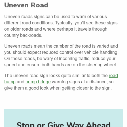
Uneven Road
Uneven roads signs can be used to warn of various
different road conditions. Typically, you'll see these signs
on older roads and where perhaps it travels through
country backroads.
Uneven roads mean the camber of the road is varied and
you should expect reduced control over vehicle handling.
On these roads, be wary of incoming traffic, reduce your
speed and ensure both hands are on the steering wheel.
The uneven road sign looks quite similar to both the
road
hump
and
hump bridge
warning signs at a distance, so
give them a good look when getting closer to the sign.