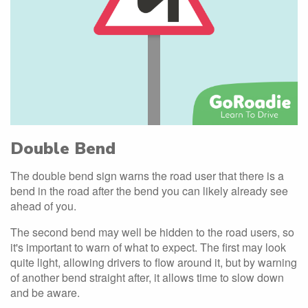
Double Bend
The double bend sign warns the road user that there is a
bend in the road after the bend you can likely already see
ahead of you.
The second bend may well be hidden to the road users, so
it's important to warn of what to expect. The first may look
quite light, allowing drivers to flow around it, but by warning
of another bend straight after, it allows time to slow down
and be aware.