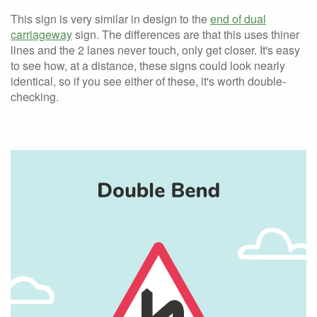
This sign is very similar in design to the
end of dual
carriageway
sign. The differences are that this uses thiner
lines and the 2 lanes never touch, only get closer. It's easy
to see how, at a distance, these signs could look nearly
identical, so if you see either of these, it's worth double-
checking.