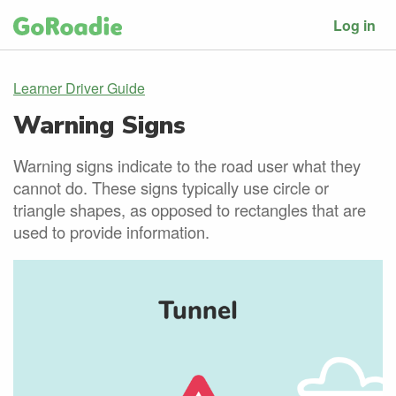
Log in
Learner Driver Guide
Warning Signs
Warning signs indicate to the road user what they
cannot do. These signs typically use circle or
triangle shapes, as opposed to rectangles that are
used to provide information.