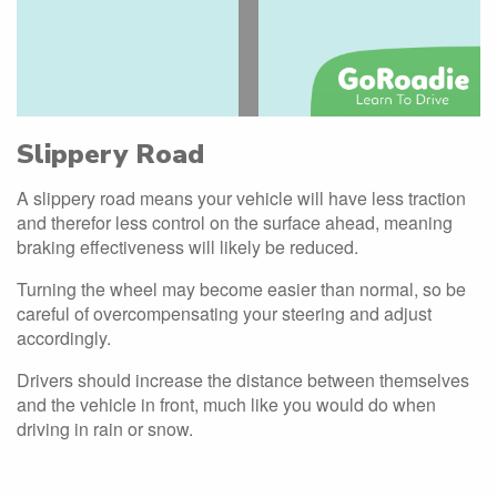
Slippery Road
A slippery road means your vehicle will have less traction
and therefor less control on the surface ahead, meaning
braking effectiveness will likely be reduced.
Turning the wheel may become easier than normal, so be
careful of overcompensating your steering and adjust
accordingly.
Drivers should increase the distance between themselves
and the vehicle in front, much like you would do when
driving in rain or snow.