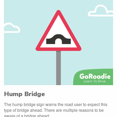
Hump Bridge
The hump bridge sign warns the road user to expect this
type of bridge ahead. There are multiple reasons to be
aware of a bridge ahead: