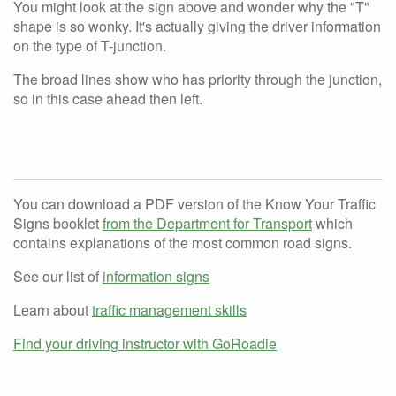
You might look at the sign above and wonder why the "T"
shape is so wonky. It's actually giving the driver information
on the type of T-junction.
The broad lines show who has priority through the junction,
so in this case ahead then left.
You can download a PDF version of the Know Your Traffic
Signs booklet
from the Department for Transport
which
contains explanations of the most common road signs.
See our list of
information signs
Learn about
traffic management skills
Find your driving instructor with GoRoadie