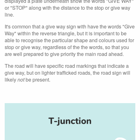
displayed a plate underneath show the words "GIVE WAY"
or "STOP" along with the distance to the stop or give way
line.
It's common that a give way sign with have the words "Give
Way" within the reverse triangle, but it is important to be
able to recognise the particular shape and colours used for
stop or give way, regardless of the the words, so that you
are well prepared to give priority the main road ahead.
The road will have specific road markings that indicate a
give way, but on lighter trafficked roads, the road sign will
likely
not
be present.