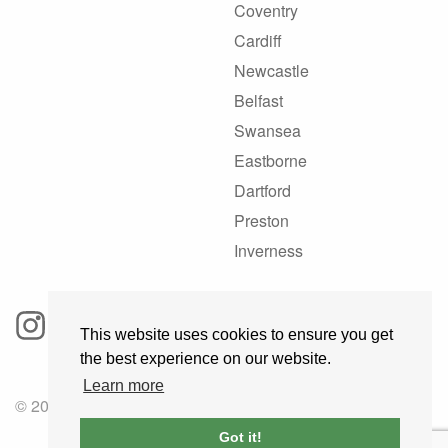
Coventry
Cardiff
Newcastle
Belfast
Swansea
Eastborne
Dartford
Preston
Inverness
This website uses cookies to ensure you get
the best experience on our website.
Learn more
© 2025 GoRoadie
Got it!