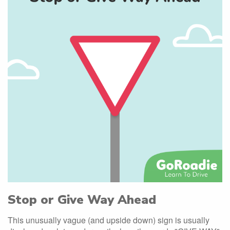
Stop or Give Way Ahead
This unusually vague (and upside down) sign is usually