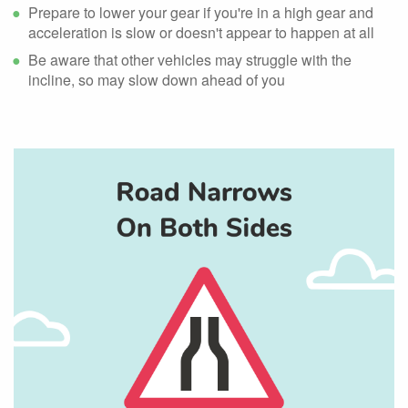
Prepare to lower your gear if you're in a high gear and
acceleration is slow or doesn't appear to happen at all
Be aware that other vehicles may struggle with the
incline, so may slow down ahead of you