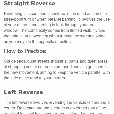
Straight Reverse
Reversing is a common technique, often used as part of a
three-point turn or when parallel parking. It involves the use
of your mirrors and turning to look through your rear
window. The complexity comes from limited visibility and
the unfamiliar movement when turning the steering wheel
as you move in the opposite direction.
How to Practice:
Cul de sacs, quiet streets, industrial parks and quiet areas
of shopping centre car parks are good spots to get used to
the new movement, aiming to keep the vehicle parallel with
the side of the road in your mirrors.
Left Reverse
The left reverse involves reversing the vehicle left around a
corner. Reversing around a corner is no longer part of the
practical test, but is a complex, multi-staged manoeuvre