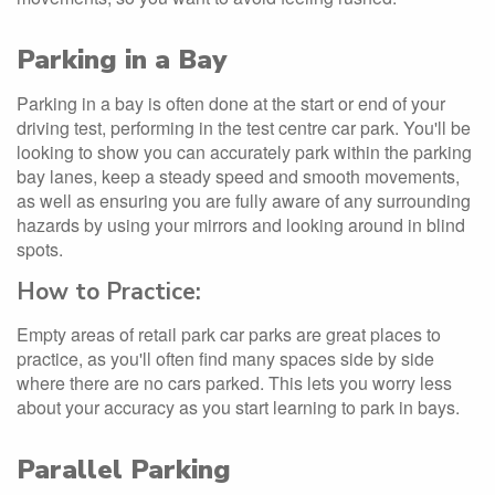
Parking in a Bay
Parking in a bay is often done at the start or end of your
driving test, performing in the test centre car park. You'll be
looking to show you can accurately park within the parking
bay lanes, keep a steady speed and smooth movements,
as well as ensuring you are fully aware of any surrounding
hazards by using your mirrors and looking around in blind
spots.
How to Practice:
Empty areas of retail park car parks are great places to
practice, as you'll often find many spaces side by side
where there are no cars parked. This lets you worry less
about your accuracy as you start learning to park in bays.
Parallel Parking