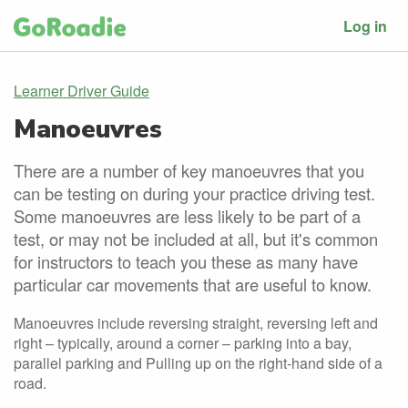
Log in
Learner Driver Guide
Manoeuvres
There are a number of key manoeuvres that you
can be testing on during your practice driving test.
Some manoeuvres are less likely to be part of a
test, or may not be included at all, but it's common
for instructors to teach you these as many have
particular car movements that are useful to know.
Manoeuvres include reversing straight, reversing left and
right – typically, around a corner – parking into a bay,
parallel parking and Pulling up on the right-hand side of a
road.