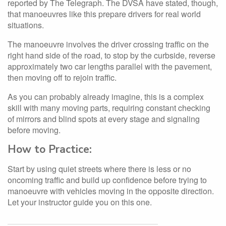
reported by The Telegraph. The DVSA have stated, though,
that manoeuvres like this prepare drivers for real world
situations.
The manoeuvre involves the driver crossing traffic on the
right hand side of the road, to stop by the curbside, reverse
approximately two car lengths parallel with the pavement,
then moving off to rejoin traffic.
As you can probably already imagine, this is a complex
skill with many moving parts, requiring constant checking
of mirrors and blind spots at every stage and signaling
before moving.
How to Practice:
Start by using quiet streets where there is less or no
oncoming traffic and build up confidence before trying to
manoeuvre with vehicles moving in the opposite direction.
Let your instructor guide you on this one.