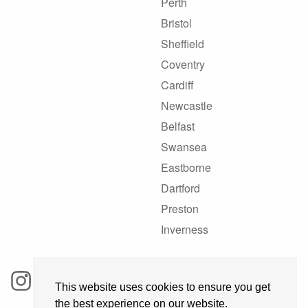
Perth
Bristol
Sheffield
Coventry
Cardiff
Newcastle
Belfast
Swansea
Eastborne
Dartford
Preston
Inverness
This website uses cookies to ensure you get
the best experience on our website.