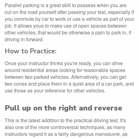
Parallel parking is a great skill to possess when you are
out on the road yourself after passing your test, especially if
you commute by car to work or use a vehicle as part of your
job. It allows yous to make use of open spaces between
other vehicles, that would be otherwise a pain to park in, if
driving in forward.
How to Practice:
Once your instructor thinks you're ready, you can drive
around residential areas looking for reasonable spaces
between two parked vehicles. Alternatively, you can get
two cones and place them in a quiet area of a car park, and
use those as your reference for other vehicles.
Pull up on the right and reverse
This is the latest addition to the practical driving test. It's
also one of the more controversial techniques, as many
instructors regard it as a fairly dangerous manoeuvre, as