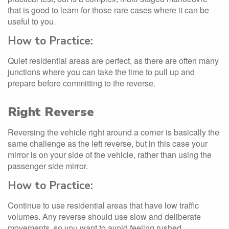
that is good to learn for those rare cases where it can be
useful to you.
How to Practice:
Quiet residential areas are perfect, as there are often many
junctions where you can take the time to pull up and
prepare before committing to the reverse.
Right Reverse
Reversing the vehicle right around a corner is basically the
same challenge as the left reverse, but in this case your
mirror is on your side of the vehicle, rather than using the
passenger side mirror.
How to Practice:
Continue to use residential areas that have low traffic
volumes. Any reverse should use slow and deliberate
movements, so you want to avoid feeling rushed.