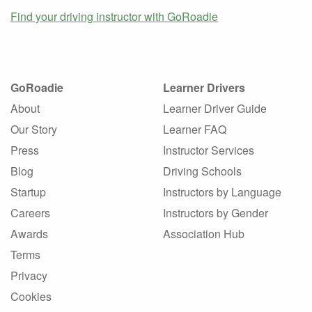
Find your driving instructor with GoRoadie
GoRoadie
Learner Drivers
About
Learner Driver Guide
Our Story
Learner FAQ
Press
Instructor Services
Blog
Driving Schools
Startup
Instructors by Language
Careers
Instructors by Gender
Awards
Association Hub
Terms
Privacy
Cookies