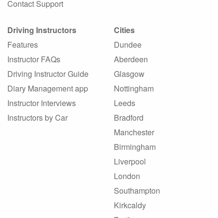
Contact Support
Driving Instructors
Cities
Features
Dundee
Instructor FAQs
Aberdeen
Driving Instructor Guide
Glasgow
Diary Management app
Nottingham
Instructor Interviews
Leeds
Instructors by Car
Bradford
Manchester
Birmingham
Liverpool
London
Southampton
Kirkcaldy