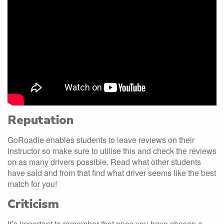
Reputation
GoRoadie enables students to leave reviews on their
instructor so make sure to utilise this and check the reviews
on as many drivers possible. Read what other students
have said and from that find what driver seems like the best
match for you!
Criticism
It’s important to remember that once you have chosen a