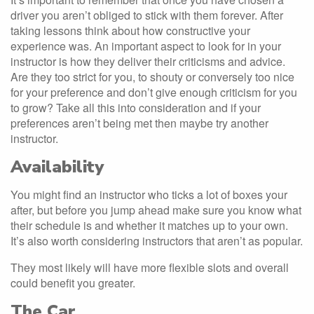
driver you aren’t obliged to stick with them forever. After
taking lessons think about how constructive your
experience was. An important aspect to look for in your
instructor is how they deliver their criticisms and advice.
Are they too strict for you, to shouty or conversely too nice
for your preference and don’t give enough criticism for you
to grow? Take all this into consideration and if your
preferences aren’t being met then maybe try another
instructor.
Availability
You might find an instructor who ticks a lot of boxes your
after, but before you jump ahead make sure you know what
their schedule is and whether it matches up to your own.
It’s also worth considering instructors that aren’t as popular.
They most likely will have more flexible slots and overall
could benefit you greater.
The Car