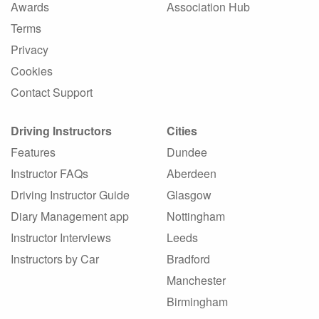
Awards
Association Hub
Terms
Privacy
Cookies
Contact Support
Driving Instructors
Cities
Features
Dundee
Instructor FAQs
Aberdeen
Driving Instructor Guide
Glasgow
Diary Management app
Nottingham
Instructor Interviews
Leeds
Instructors by Car
Bradford
Manchester
Birmingham