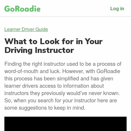
Log in
Learner Driver Guide
What to Look for in Your
Driving Instructor
Finding the right instructor used to be a process of
word-of-mouth and luck. However, with GoRoadie
this process has been simplified and has given
learner drivers access to information about
instructors they previously would’ve never known.
So, when you search for your instructor here are
some suggestions to keep in mind.