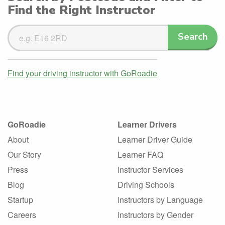
Find the Right Instructor
Search
Search
Driving
Instructors
Find your driving instructor with GoRoadie
GoRoadie
Learner Drivers
About
Learner Driver Guide
Our Story
Learner FAQ
Press
Instructor Services
Blog
Driving Schools
Startup
Instructors by Language
Careers
Instructors by Gender