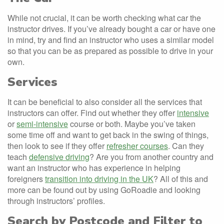
While not crucial, it can be worth checking what car the
instructor drives. If you’ve already bought a car or have one
in mind, try and find an instructor who uses a similar model
so that you can be as prepared as possible to drive in your
own.
Services
It can be beneficial to also consider all the services that
instructors can offer. Find out whether they offer
intensive
or
semi-intensive
course or both. Maybe you’ve taken
some time off and want to get back in the swing of things,
then look to see if they offer
refresher courses
. Can they
teach
defensive driving
? Are you from another country and
want an instructor who has experience in helping
foreigners
transition into driving in the UK
? All of this and
more can be found out by using GoRoadie and looking
through instructors’ profiles.
Search by Postcode and Filter to