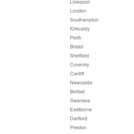
Liverpool
London
Southampton
Kirkcaldy
Perth
Bristol
Sheffield
Coventry
Cardiff
Newcastle
Belfast
Swansea
Eastborne
Dartford
Preston