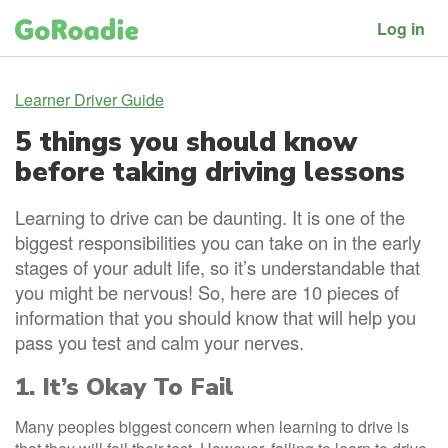
Log in
Learner Driver Guide
5 things you should know
before taking driving lessons
Learning to drive can be daunting. It is one of the
biggest responsibilities you can take on in the early
stages of your adult life, so it’s understandable that
you might be nervous! So, here are 10 pieces of
information that you should know that will help you
pass you test and calm your nerves.
1. It’s Okay To Fail
Many peoples biggest concern when learning to drive is