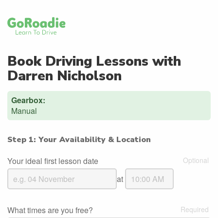
Book Driving Lessons with
Darren Nicholson
Gearbox:
Manual
Step 1: Your Availability & Location
Your ideal first lesson date
at
What times are you free?