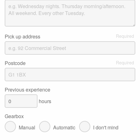
Pick up address
Postcode
Previous experience
hours
Gearbox
Manual
Automatic
I don't mind