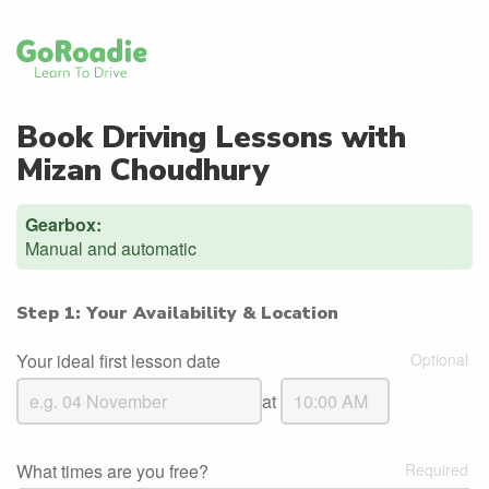
Book Driving Lessons with
Mizan Choudhury
Gearbox:
Manual and automatic
Step 1: Your Availability & Location
Your ideal first lesson date
at
What times are you free?