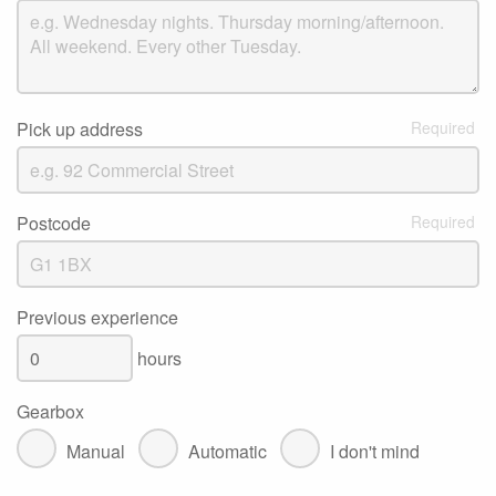
Pick up address
Postcode
Previous experience
hours
Gearbox
Manual
Automatic
I don't mind