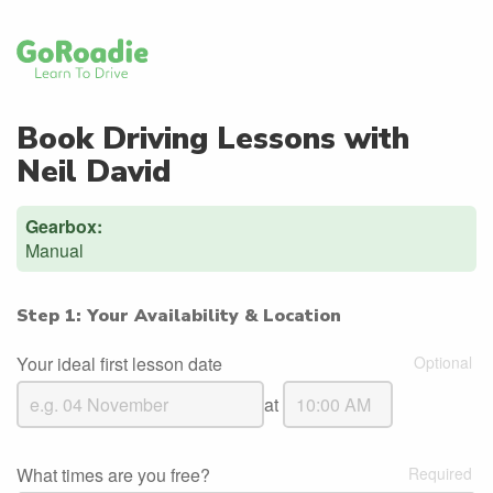
Book Driving Lessons with
Neil David
Gearbox:
Manual
Step 1: Your Availability & Location
Your ideal first lesson date
at
What times are you free?