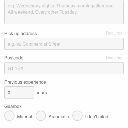
Pick up address
Postcode
Previous experience
hours
Gearbox
Manual
Automatic
I don't mind